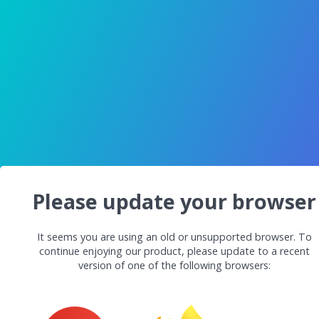
Please update your browser
It seems you are using an old or unsupported browser. To
continue enjoying our product, please update to a recent
version of one of the following browsers: