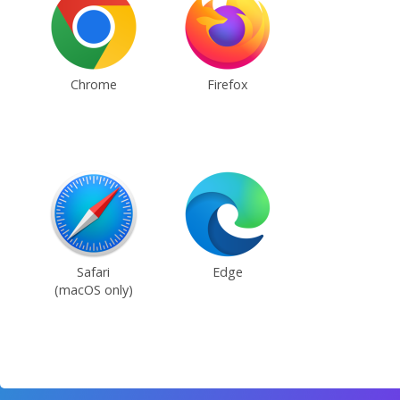
Chrome
Firefox
Safari
Edge
(macOS only)