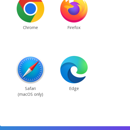
Chrome
Firefox
Safari
Edge
(macOS only)