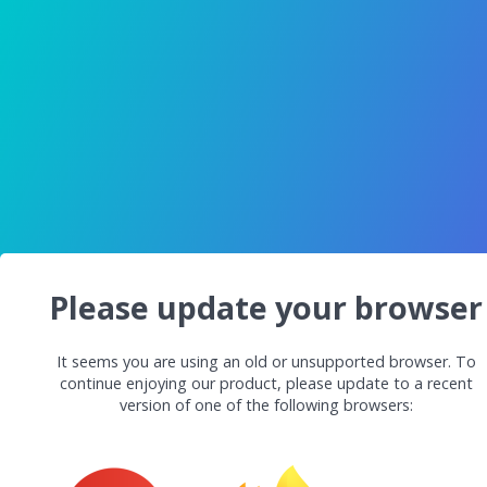
Please update your browser
It seems you are using an old or unsupported browser. To
continue enjoying our product, please update to a recent
version of one of the following browsers: