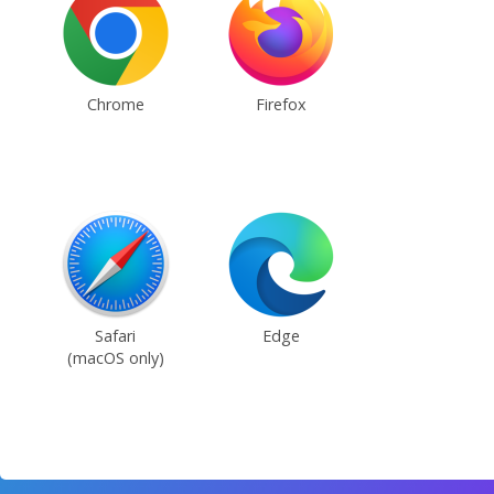
Chrome
Firefox
Safari
Edge
(macOS only)