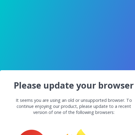
Please update your browser
It seems you are using an old or unsupported browser. To
continue enjoying our product, please update to a recent
version of one of the following browsers: