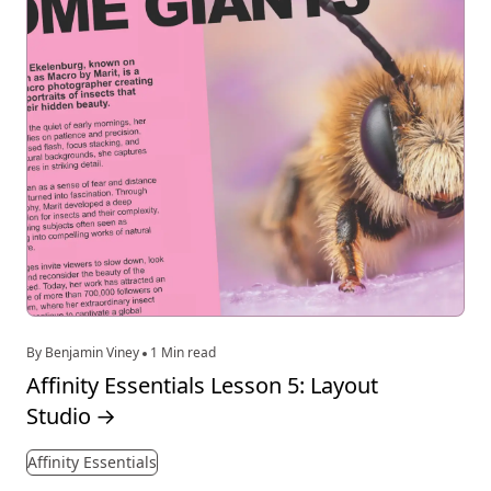
By Benjamin Viney
1 Min read
Affinity Essentials Lesson 5: Layout
Studio
→
Affinity Essentials