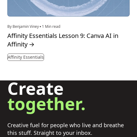
By Benjamin Viney
1 Min read
Affinity Essentials Lesson 9: Canva AI in
Affinity
→
Affinity Essentials
Create
together.
Creative fuel for people who live and breathe
this stuff. Straight to your inbox.