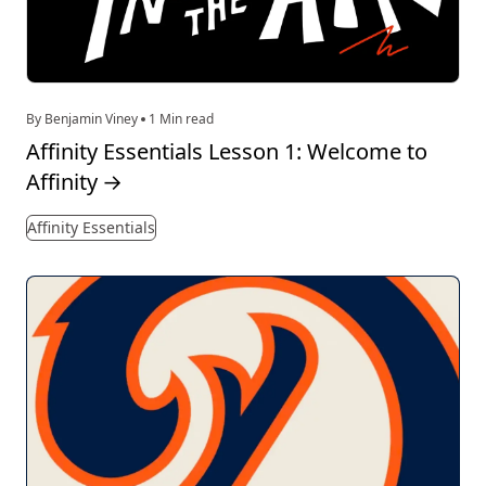
By Benjamin Viney
1 Min read
Affinity Essentials Lesson 1: Welcome to
Affinity
→
Affinity Essentials