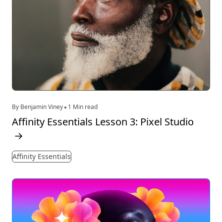
By Benjamin Viney
1 Min read
Affinity Essentials Lesson 3: Pixel Studio
→
Affinity Essentials