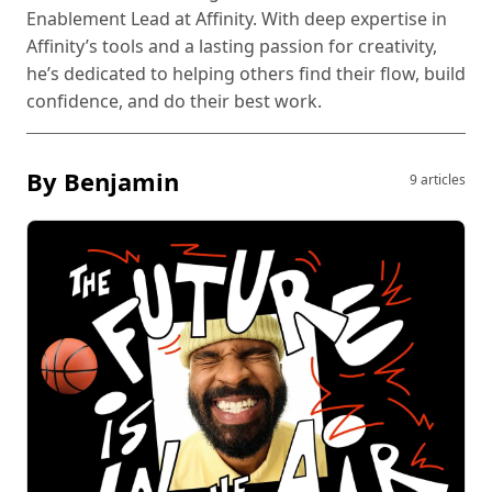
Enablement Lead at Affinity. With deep expertise in
Affinity’s tools and a lasting passion for creativity,
he’s dedicated to helping others find their flow, build
confidence, and do their best work.
By Benjamin
9 articles