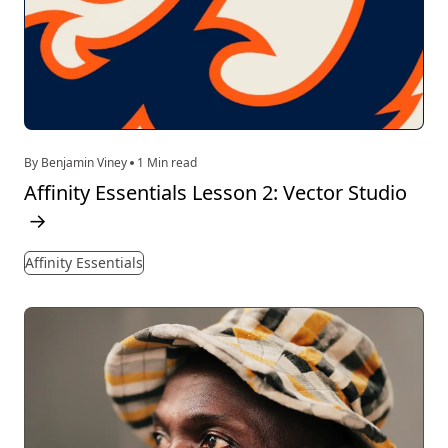
By Benjamin Viney
1 Min read
Affinity Essentials Lesson 2: Vector Studio
→
Affinity Essentials