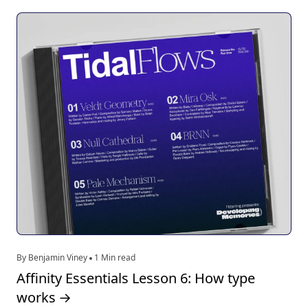
By Benjamin Viney
1 Min read
Affinity Essentials Lesson 6: How type
works
→