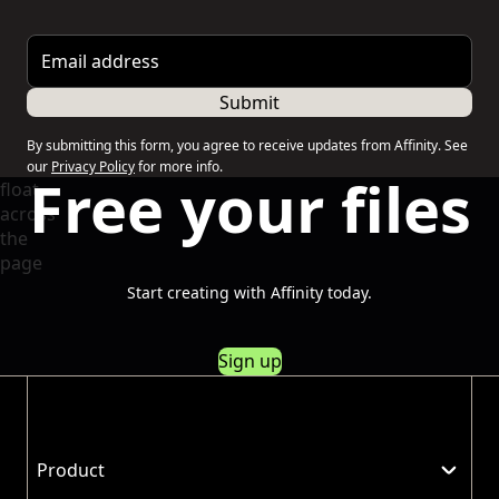
Email address
Submit
By submitting this form, you agree to receive updates from Affinity. See
our
Privacy Policy
for more info.
Free your files
Start creating with Affinity today.
Sign up
Product