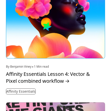
By Benjamin Viney
1 Min read
Affinity Essentials Lesson 4: Vector &
Pixel combined workflow
→
Affinity Essentials