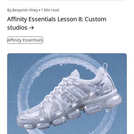
By Benjamin Viney
1 Min read
Affinity Essentials Lesson 8: Custom
studios
→
Affinity Essentials