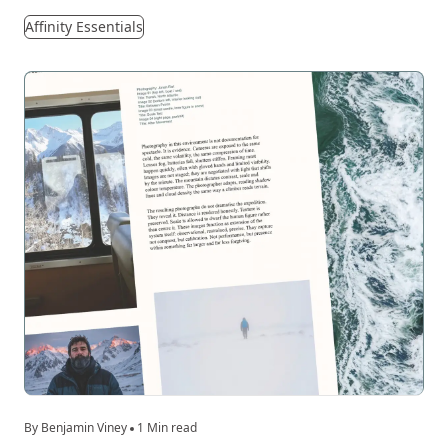
Affinity Essentials
By Benjamin Viney
1 Min read