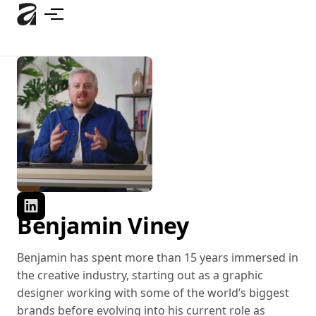
Skip
to
main
content
Benjamin Viney
Benjamin has spent more than 15 years immersed in
the creative industry, starting out as a graphic
designer working with some of the world’s biggest
brands before evolving into his current role as