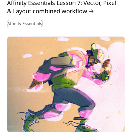
Affinity Essentials Lesson 7: Vector, Pixel
& Layout combined workflow
→
Affinity Essentials