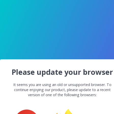
Please update your browser
It seems you are using an old or unsupported browser. To
continue enjoying our product, please update to a recent
version of one of the following browsers: