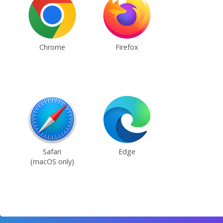
Chrome
Firefox
Safari
Edge
(macOS only)