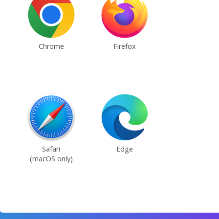
Chrome
Firefox
Safari
Edge
(macOS only)