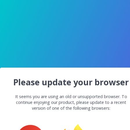
Please update your browser
It seems you are using an old or unsupported browser. To
continue enjoying our product, please update to a recent
version of one of the following browsers: