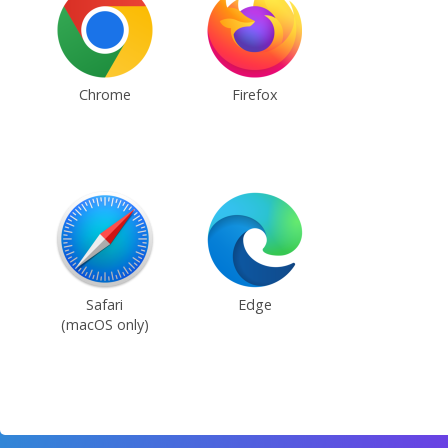
Chrome
Firefox
Safari
Edge
(macOS only)