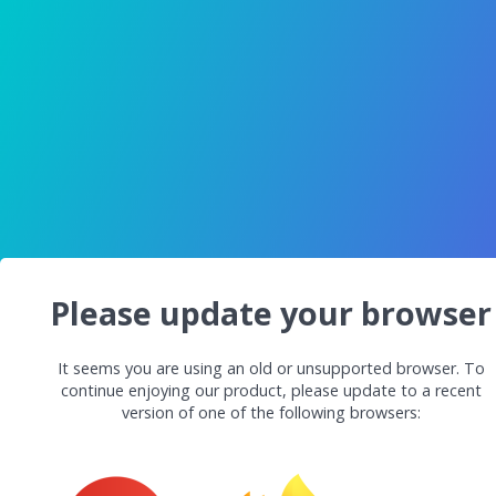
Please update your browser
It seems you are using an old or unsupported browser. To
continue enjoying our product, please update to a recent
version of one of the following browsers: