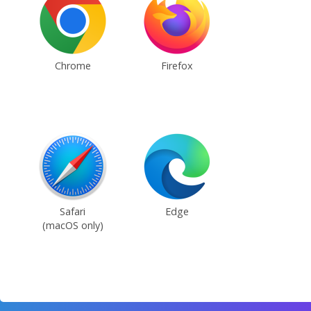
Chrome
Firefox
Safari
Edge
(macOS only)