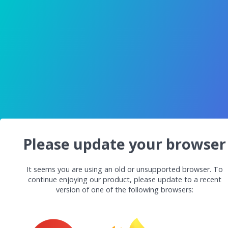
Please update your browser
It seems you are using an old or unsupported browser. To
continue enjoying our product, please update to a recent
version of one of the following browsers: