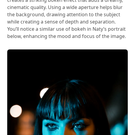
cinematic quality. Using a wide aperture helps blur
the background, drawing attention to the subject
while creating a sense of depth and separation.
You’ll notice a similar use of bokeh in Naty’s portrait
below, enhancing the mood and focus of the image.