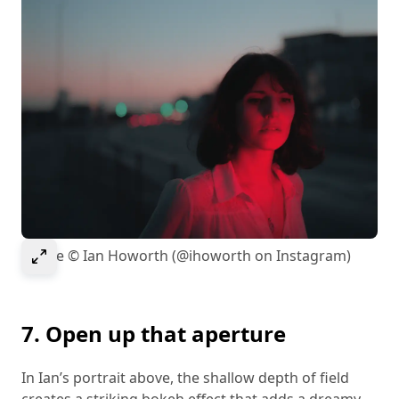
Select to expand image
Image © Ian Howorth (@ihoworth on Instagram)
7. Open up that aperture
In Ian’s portrait above, the shallow depth of field
creates a striking bokeh effect that adds a dreamy,