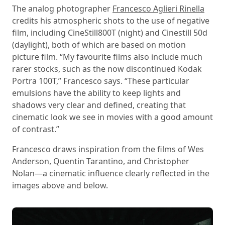
The analog photographer
Francesco Aglieri Rinella
credits his atmospheric shots to the use of negative
film, including CineStill800T (night) and Cinestill 50d
(daylight), both of which are based on motion
picture film. “My favourite films also include much
rarer stocks, such as the now discontinued Kodak
Portra 100T,” Francesco says. “These particular
emulsions have the ability to keep lights and
shadows very clear and defined, creating that
cinematic look we see in movies with a good amount
of contrast.”
Francesco draws inspiration from the films of Wes
Anderson, Quentin Tarantino, and Christopher
Nolan—a cinematic influence clearly reflected in the
images above and below.