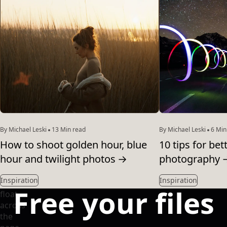
By Michael Leski
13 Min read
By Michael Leski
6 Min
How to shoot golden hour, blue
10 tips for be
hour and twilight photos
→
photography
Inspiration
Inspiration
Free your files