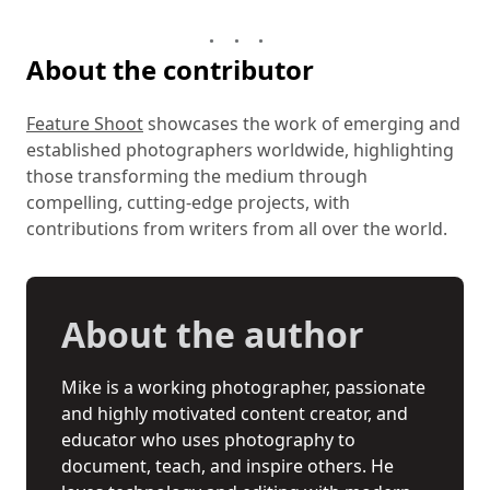
About the contributor
Feature Shoot
showcases the work of emerging and
established photographers worldwide, highlighting
those transforming the medium through
compelling, cutting-edge projects, with
contributions from writers from all over the world.
About the author
Mike is a working photographer, passionate
and highly motivated content creator, and
educator who uses photography to
document, teach, and inspire others. He