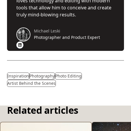
loves technology and editing with modern
tools that allow him to conceive and create
truly mind-blowing results.
Michael Leski
Photographer and Product Expert
Inspiration
Photography
Photo Editing
Artist Behind the Scenes
Related articles