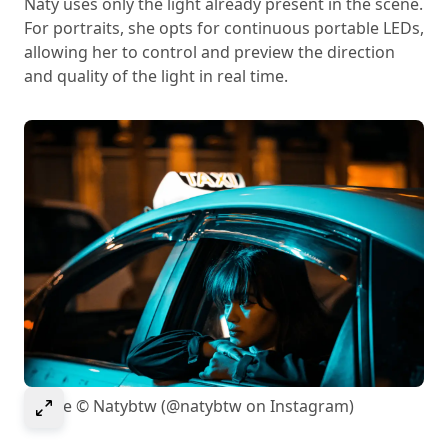
Naty uses only the light already present in the scene.
For portraits, she opts for continuous portable LEDs,
allowing her to control and preview the direction
and quality of the light in real time.
Select to expand image
Image © Natybtw (@natybtw on Instagram)