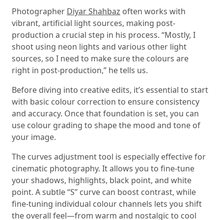
Photographer
Diyar Shahbaz
often works with
vibrant, artificial light sources, making post-
production a crucial step in his process. “Mostly, I
shoot using neon lights and various other light
sources, so I need to make sure the colours are
right in post-production,” he tells us.
Before diving into creative edits, it’s essential to start
with basic colour correction to ensure consistency
and accuracy. Once that foundation is set, you can
use colour grading to shape the mood and tone of
your image.
The curves adjustment tool is especially effective for
cinematic photography. It allows you to fine-tune
your shadows, highlights, black point, and white
point. A subtle “S” curve can boost contrast, while
fine-tuning individual colour channels lets you shift
the overall feel—from warm and nostalgic to cool