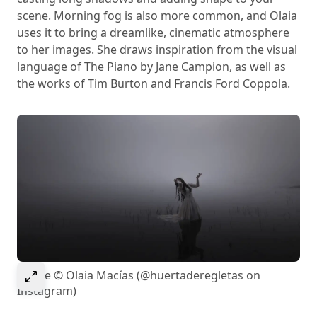
scene. Morning fog is also more common, and Olaia
uses it to bring a dreamlike, cinematic atmosphere
to her images. She draws inspiration from the visual
language of The Piano by Jane Campion, as well as
the works of Tim Burton and Francis Ford Coppola.
Select to expand image
Image © Olaia Macías (@huertaderegletas on
Instagram)