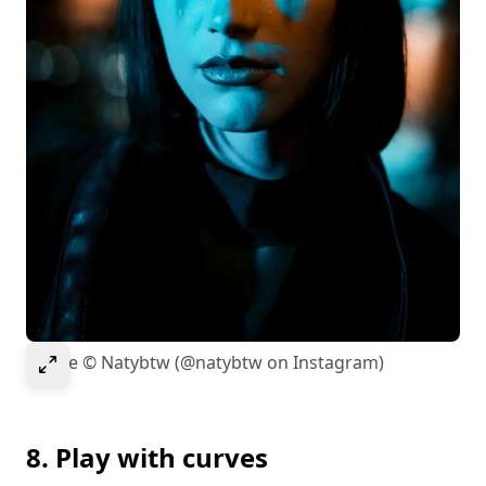
Select to expand image
Image © Natybtw (@natybtw on Instagram)
8. Play with curves