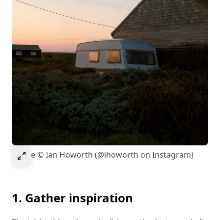
Select to expand image
Image © Ian Howorth (@ihoworth on Instagram)
1. Gather inspiration