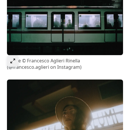
Select to expand image
Image © Francesco Aglieri Rinella
(@francesco.aglieri on Instagram)