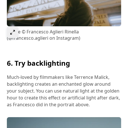
Select to expand image
Image © Francesco Aglieri Rinella
(@francesco.aglieri on Instagram)
6. Try backlighting
Much-loved by filmmakers like Terrence Malick,
backlighting creates an enchanted glow around
your subject. You can use natural light at the golden
hour to create this effect or artificial light after dark,
as Francesco did in the portrait above.