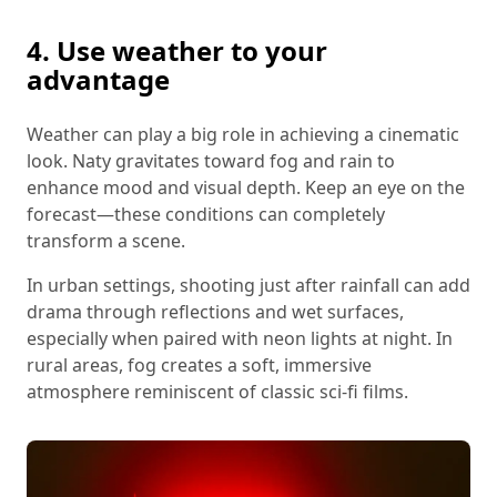
4. Use weather to your
advantage
Weather can play a big role in achieving a cinematic
look. Naty gravitates toward fog and rain to
enhance mood and visual depth. Keep an eye on the
forecast—these conditions can completely
transform a scene.
In urban settings, shooting just after rainfall can add
drama through reflections and wet surfaces,
especially when paired with neon lights at night. In
rural areas, fog creates a soft, immersive
atmosphere reminiscent of classic sci-fi films.