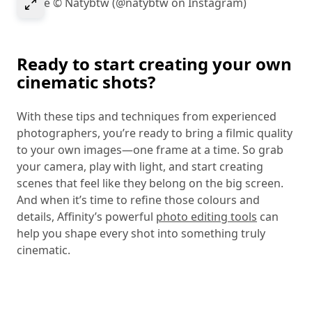
Select to expand image
Image © Natybtw (@natybtw on Instagram)
Ready to start creating your own
cinematic shots?
With these tips and techniques from experienced
photographers, you’re ready to bring a filmic quality
to your own images—one frame at a time. So grab
your camera, play with light, and start creating
scenes that feel like they belong on the big screen.
And when it’s time to refine those colours and
details, Affinity’s powerful
photo editing tools
can
help you shape every shot into something truly
cinematic.