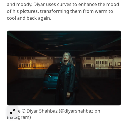
and moody. Diyar uses curves to enhance the mood
of his pictures, transforming them from warm to
cool and back again.
Select to expand image
Image © Diyar Shahbaz (@diyarshahbaz on
Instagram)