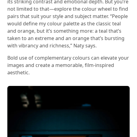
its striking contrast and emotional depth. But you’re
not limited to that—explore the colour wheel to find
pairs that suit your style and subject matter. “People
would define my colour palette as the classic teal
and orange, but it’s something more: a teal that’s
taken to an extreme and an orange that’s bursting
with vibrancy and richness,” Naty says.
Bold use of complementary colours can elevate your
images and create a memorable, film-inspired
aesthetic.