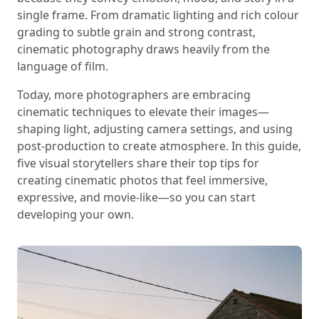
single frame. From dramatic lighting and rich colour
grading to subtle grain and strong contrast,
cinematic photography draws heavily from the
language of film.
Today, more photographers are embracing
cinematic techniques to elevate their images—
shaping light, adjusting camera settings, and using
post-production to create atmosphere. In this guide,
five visual storytellers share their top tips for
creating cinematic photos that feel immersive,
expressive, and movie-like—so you can start
developing your own.