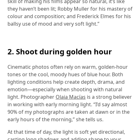
skill of making his films appear so natural, it’s like
they haven’t been lit; Robby Muller for his mastery of
colour and composition; and Frederick Elmes for his
ballsy use of mood and very soft light.”
2. Shoot during golden hour
Cinematic photos often rely on warm, golden-hour
tones or the cool, moody hues of blue hour. Both
lighting conditions help create depth, drama, and
emotion—especially when shooting with natural
light. Photographer
Olaia Macías
is a strong believer
in working with early morning light. “I’d say almost
90% of my photographs are taken at dawn or in the
early hours of the morning,” she tells us.
At that time of day, the light is soft yet directional,
casting long shadows and adding shape to your