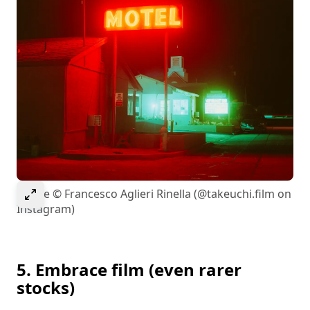
Select to expand image
Image © Francesco Aglieri Rinella (@takeuchi.film on
Instagram)
5. Embrace film (even rarer
stocks)