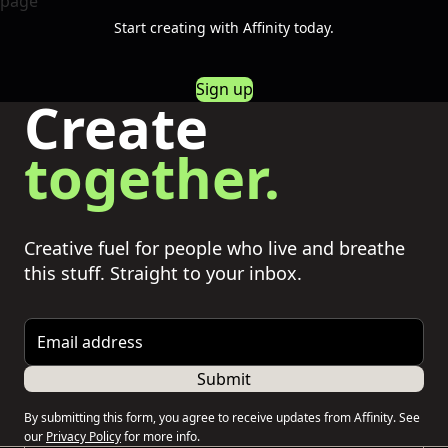
Start creating with Affinity today.
Sign up
Create
together.
Creative fuel for people who live and breathe
this stuff. Straight to your inbox.
Email address
Submit
By submitting this form, you agree to receive updates from Affinity. See
our
Privacy Policy
for more info.