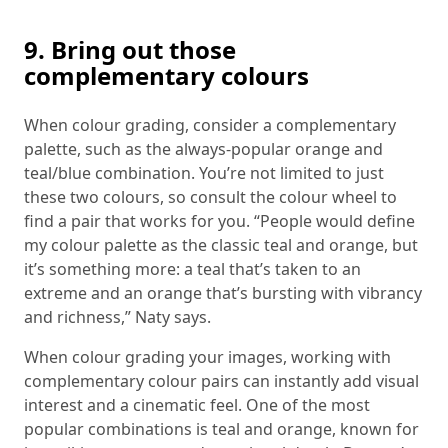
9. Bring out those
complementary colours
When colour grading, consider a complementary
palette, such as the always-popular orange and
teal/blue combination. You’re not limited to just
these two colours, so consult the colour wheel to
find a pair that works for you. “People would define
my colour palette as the classic teal and orange, but
it’s something more: a teal that’s taken to an
extreme and an orange that’s bursting with vibrancy
and richness,” Naty says.
When colour grading your images, working with
complementary colour pairs can instantly add visual
interest and a cinematic feel. One of the most
popular combinations is teal and orange, known for