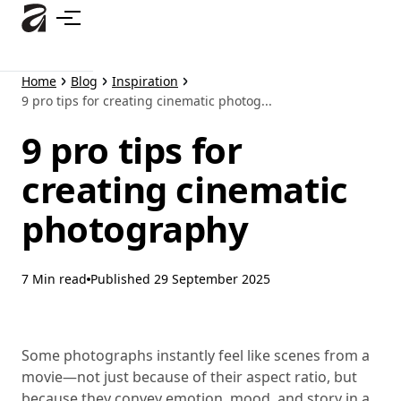
Skip
to
main
content
Home
Blog
Inspiration
9 pro tips for creating cinematic photog...
9 pro tips for
creating cinematic
photography
7 Min read
Published
29 September 2025
Some photographs instantly feel like scenes from a
movie—not just because of their aspect ratio, but
because they convey emotion, mood, and story in a