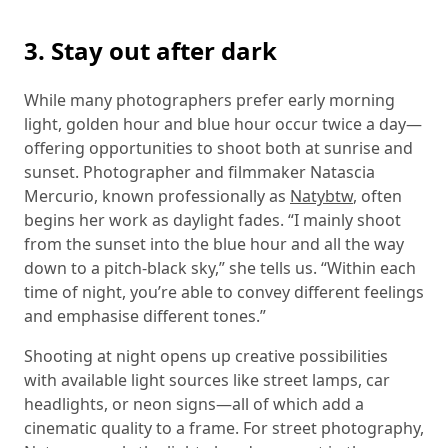
3. Stay out after dark
While many photographers prefer early morning
light, golden hour and blue hour occur twice a day—
offering opportunities to shoot both at sunrise and
sunset. Photographer and filmmaker Natascia
Mercurio, known professionally as
Natybtw
, often
begins her work as daylight fades. “I mainly shoot
from the sunset into the blue hour and all the way
down to a pitch-black sky,” she tells us. “Within each
time of night, you’re able to convey different feelings
and emphasise different tones.”
Shooting at night opens up creative possibilities
with available light sources like street lamps, car
headlights, or neon signs—all of which add a
cinematic quality to a frame. For street photography,