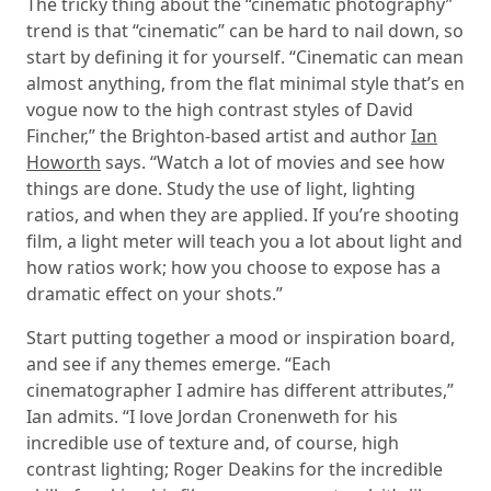
The tricky thing about the “cinematic photography”
trend is that “cinematic” can be hard to nail down, so
start by defining it for yourself. “Cinematic can mean
almost anything, from the flat minimal style that’s en
vogue now to the high contrast styles of David
Fincher,” the Brighton-based artist and author
Ian
Howorth
says. “Watch a lot of movies and see how
things are done. Study the use of light, lighting
ratios, and when they are applied. If you’re shooting
film, a light meter will teach you a lot about light and
how ratios work; how you choose to expose has a
dramatic effect on your shots.”
Start putting together a mood or inspiration board,
and see if any themes emerge. “Each
cinematographer I admire has different attributes,”
Ian admits. “I love Jordan Cronenweth for his
incredible use of texture and, of course, high
contrast lighting; Roger Deakins for the incredible