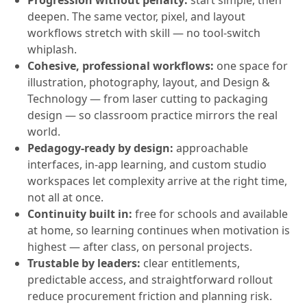
Progression without penalty:
start simple, then
deepen. The same vector, pixel, and layout
workflows stretch with skill — no tool-switch
whiplash.
Cohesive, professional workflows:
one space for
illustration, photography, layout, and Design &
Technology — from laser cutting to packaging
design — so classroom practice mirrors the real
world.
Pedagogy-ready by design:
approachable
interfaces, in-app learning, and custom studio
workspaces let complexity arrive at the right time,
not all at once.
Continuity built in:
free for schools and available
at home, so learning continues when motivation is
highest — after class, on personal projects.
Trustable by leaders:
clear entitlements,
predictable access, and straightforward rollout
reduce procurement friction and planning risk.