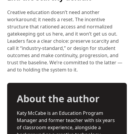
Creative education doesn’t need another
workaround; it needs a reset. The incentive
structure that rationed access and normalized
gatekeeping got us here, and it won’t get us out.
Leaders face a clear choice: preserve scarcity and
call it “industry-standard,” or design for student
outcomes and make continuity, progression, and
trust the baseline. We’re committed to the latter —
and to holding the system to it.
About the author
Katy McCabe is an Education Program
Manager and former teacher with six years
of classroom experience, alongside a