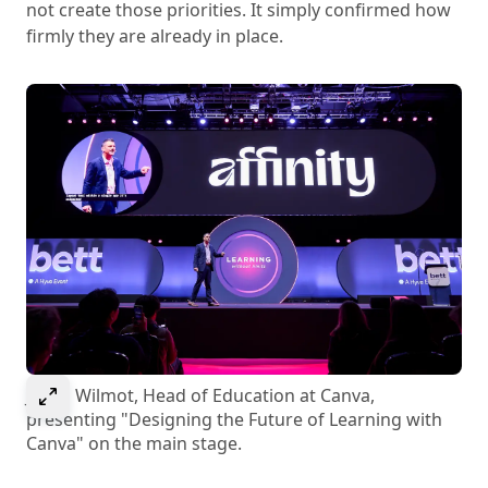
not create those priorities. It simply confirmed how
firmly they are already in place.
Select to expand image
Jason Wilmot, Head of Education at Canva,
presenting "Designing the Future of Learning with
Canva" on the main stage.