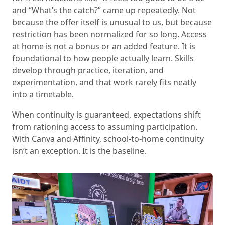
and “What’s the catch?” came up repeatedly. Not
because the offer itself is unusual to us, but because
restriction has been normalized for so long. Access
at home is not a bonus or an added feature. It is
foundational to how people actually learn. Skills
develop through practice, iteration, and
experimentation, and that work rarely fits neatly
into a timetable.
When continuity is guaranteed, expectations shift
from rationing access to assuming participation.
With Canva and Affinity, school-to-home continuity
isn’t an exception. It is the baseline.