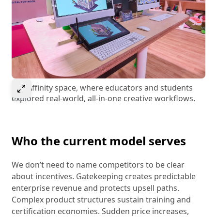
Select to expand image
The Affinity space, where educators and students
explored real-world, all-in-one creative workflows.
Who the current model serves
We don’t need to name competitors to be clear
about incentives. Gatekeeping creates predictable
enterprise revenue and protects upsell paths.
Complex product structures sustain training and
certification economies. Sudden price increases,