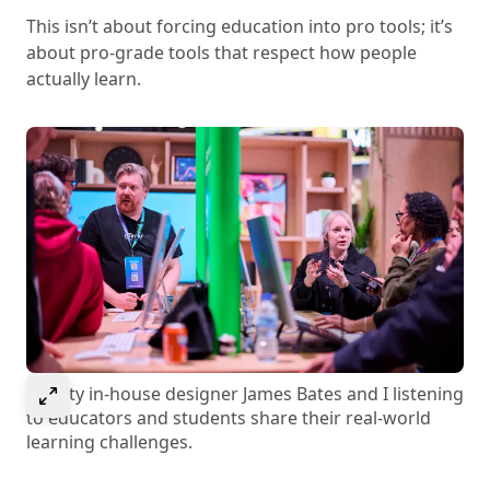
This isn’t about forcing education into pro tools; it’s
about pro-grade tools that respect how people
actually learn.
Select to expand image
Affinity in-house designer James Bates and I listening
to educators and students share their real-world
learning challenges.