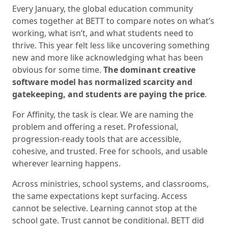
Every January, the global education community
comes together at BETT to compare notes on what’s
working, what isn’t, and what students need to
thrive. This year felt less like uncovering something
new and more like acknowledging what has been
obvious for some time.
The dominant creative
software model has normalized scarcity and
gatekeeping, and students are paying the price
.
For Affinity, the task is clear. We are naming the
problem and offering a reset. Professional,
progression-ready tools that are accessible,
cohesive, and trusted. Free for schools, and usable
wherever learning happens.
Across ministries, school systems, and classrooms,
the same expectations kept surfacing. Access
cannot be selective. Learning cannot stop at the
school gate. Trust cannot be conditional. BETT did