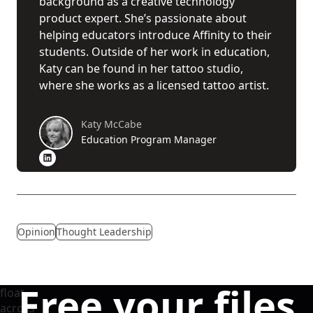
background as a creative technology
product expert. She’s passionate about
helping educators introduce Affinity to their
students. Outside of her work in education,
Katy can be found in her tattoo studio,
where she works as a licensed tattoo artist.
Katy McCabe
Education Program Manager
Opinion
Thought Leadership
Free your files