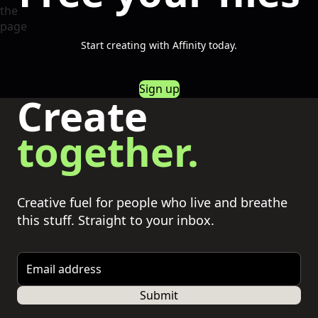
Start creating with Affinity today.
Sign up
Create
together.
Creative fuel for people who live and breathe
this stuff. Straight to your inbox.
Email address
Submit