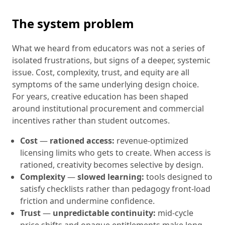
The system problem
What we heard from educators was not a series of
isolated frustrations, but signs of a deeper, systemic
issue. Cost, complexity, trust, and equity are all
symptoms of the same underlying design choice.
For years, creative education has been shaped
around institutional procurement and commercial
incentives rather than student outcomes.
Cost
—
rationed access:
revenue-optimized
licensing limits who gets to create. When access is
rationed, creativity becomes selective by design.
Complexity
—
slowed learning:
tools designed to
satisfy checklists rather than pedagogy front-load
friction and undermine confidence.
Trust
—
unpredictable continuity:
mid-cycle
price shifts and opaque entitlements make long-