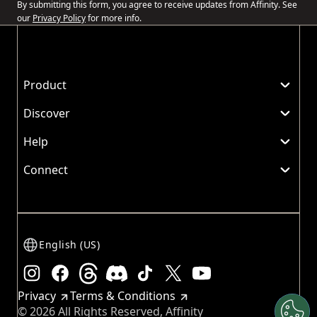
By submitting this form, you agree to receive updates from Affinity. See
our
Privacy Policy
for more info.
Product
Discover
Help
Connect
English (US)
Instagram
Facebook
Threads
Discord
TikTok
X
Youtube
Privacy
Terms & Conditions
© 2026 All Rights Reserved, Affinity