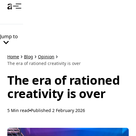
Skip
to
main
content
Jump to
Home
Blog
Opinion
The era of rationed creativity is over
The era of rationed
creativity is over
5 Min read
Published
2 February 2026