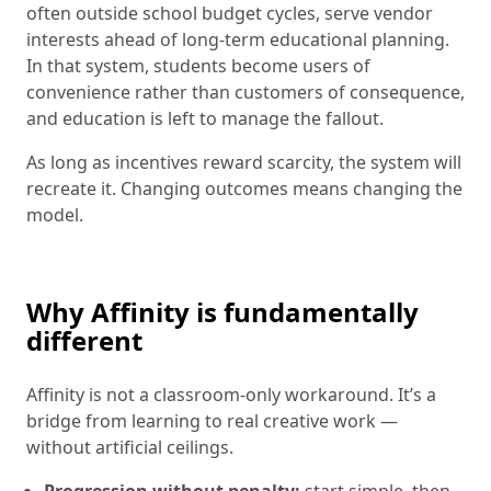
often outside school budget cycles, serve vendor
interests ahead of long-term educational planning.
In that system, students become users of
convenience rather than customers of consequence,
and education is left to manage the fallout.
As long as incentives reward scarcity, the system will
recreate it. Changing outcomes means changing the
model.
Why Affinity is fundamentally
different
Affinity is not a classroom-only workaround. It’s a
bridge from learning to real creative work —
without artificial ceilings.