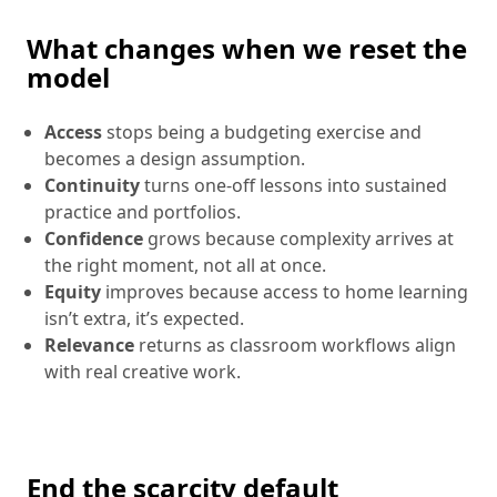
What changes when we reset the
model
Access
stops being a budgeting exercise and
becomes a design assumption.
Continuity
turns one-off lessons into sustained
practice and portfolios.
Confidence
grows because complexity arrives at
the right moment, not all at once.
Equity
improves because access to home learning
isn’t extra, it’s expected.
Relevance
returns as classroom workflows align
with real creative work.
End the scarcity default