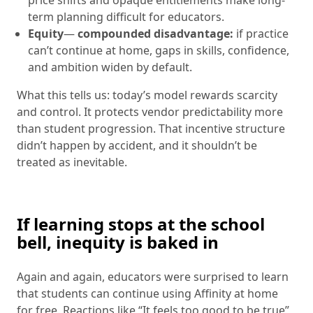
term planning difficult for educators.
Equity
—
compounded disadvantage:
if practice
can’t continue at home, gaps in skills, confidence,
and ambition widen by default.
What this tells us: today’s model rewards scarcity
and control. It protects vendor predictability more
than student progression. That incentive structure
didn’t happen by accident, and it shouldn’t be
treated as inevitable.
If learning stops at the school
bell, inequity is baked in
Again and again, educators were surprised to learn
that students can continue using Affinity at home
for free. Reactions like “It feels too good to be true”