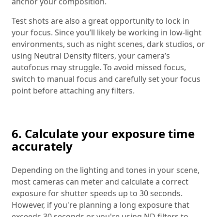
anchor your composition.
Test shots are also a great opportunity to lock in
your focus. Since you’ll likely be working in low-light
environments, such as night scenes, dark studios, or
using Neutral Density filters, your camera’s
autofocus may struggle. To avoid missed focus,
switch to manual focus and carefully set your focus
point before attaching any filters.
6. Calculate your exposure time
accurately
Depending on the lighting and tones in your scene,
most cameras can meter and calculate a correct
exposure for shutter speeds up to 30 seconds.
However, if you're planning a long exposure that
exceeds 30 seconds or you're using ND filters to