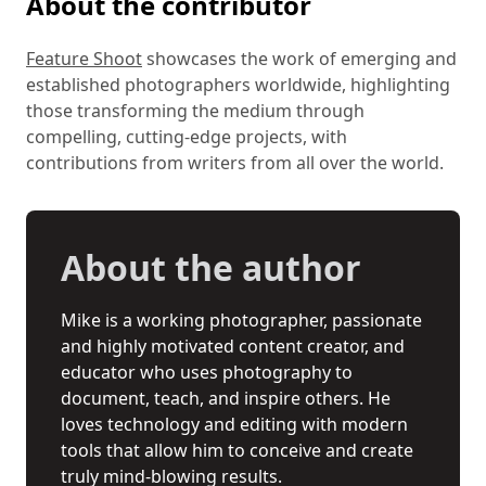
About the contributor
Feature Shoot
showcases the work of emerging and
established photographers worldwide, highlighting
those transforming the medium through
compelling, cutting-edge projects, with
contributions from writers from all over the world.
About the author
Mike is a working photographer, passionate
and highly motivated content creator, and
educator who uses photography to
document, teach, and inspire others. He
loves technology and editing with modern
tools that allow him to conceive and create
truly mind-blowing results.