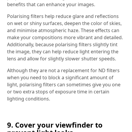
benefits that can enhance your images.
Polarising filters help reduce glare and reflections
on wet or shiny surfaces, deepen the color of skies,
and minimise atmospheric haze. These effects can
make your compositions more vibrant and detailed.
Additionally, because polarising filters slightly tint
the image, they can help reduce light entering the
lens and allow for slightly slower shutter speeds.
Although they are not a replacement for ND filters
when you need to block a significant amount of
light, polarising filters can sometimes give you one
or two extra stops of exposure time in certain
lighting conditions.
9. Cover your viewfinder to