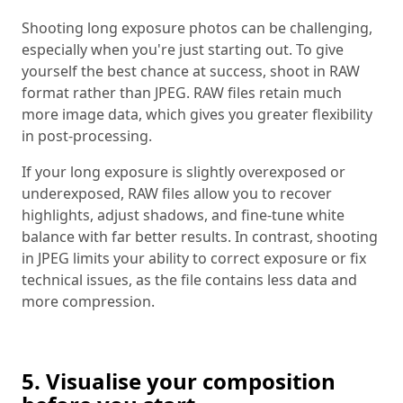
Shooting long exposure photos can be challenging,
especially when you're just starting out. To give
yourself the best chance at success, shoot in RAW
format rather than JPEG. RAW files retain much
more image data, which gives you greater flexibility
in post-processing.
If your long exposure is slightly overexposed or
underexposed, RAW files allow you to recover
highlights, adjust shadows, and fine-tune white
balance with far better results. In contrast, shooting
in JPEG limits your ability to correct exposure or fix
technical issues, as the file contains less data and
more compression.
5. Visualise your composition