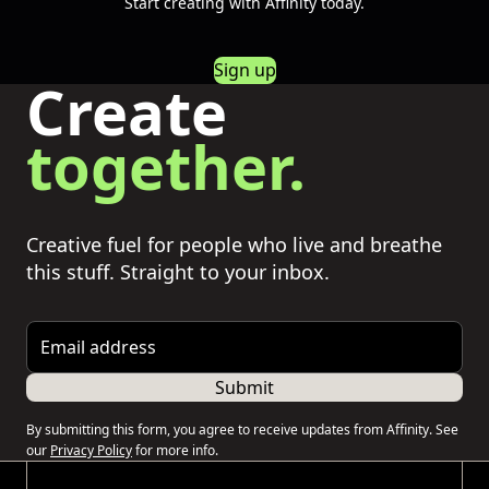
Start creating with Affinity today.
Sign up
Create
together.
Creative fuel for people who live and breathe
this stuff. Straight to your inbox.
Email address
Submit
By submitting this form, you agree to receive updates from Affinity. See
our
Privacy Policy
for more info.