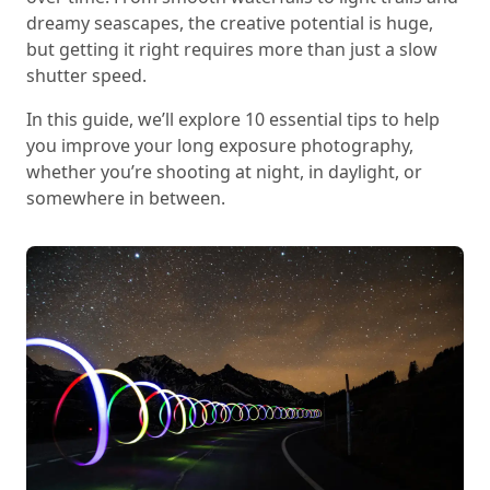
dreamy seascapes, the creative potential is huge,
but getting it right requires more than just a slow
shutter speed.
In this guide, we’ll explore 10 essential tips to help
you improve your long exposure photography,
whether you’re shooting at night, in daylight, or
somewhere in between.