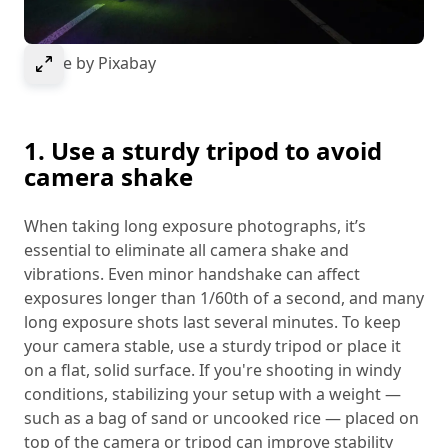
Select to expand image
Image by Pixabay
1. Use a sturdy tripod to avoid
camera shake
When taking long exposure photographs, it’s
essential to eliminate all camera shake and
vibrations. Even minor handshake can affect
exposures longer than 1/60th of a second, and many
long exposure shots last several minutes. To keep
your camera stable, use a sturdy tripod or place it
on a flat, solid surface. If you're shooting in windy
conditions, stabilizing your setup with a weight —
such as a bag of sand or uncooked rice — placed on
top of the camera or tripod can improve stability