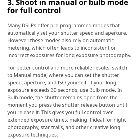
3. Shoot in manual or bulb mode
for full control
Many DSLRs offer pre-programmed modes that
automatically set your shutter speed and aperture.
However, these modes also rely on automatic
metering, which often leads to inconsistent or
incorrect exposures for long exposure photography.
For better control and more reliable results, switch
to Manual mode, where you can set the shutter
speed, aperture, and ISO yourself. If your long
exposure exceeds 30 seconds, use Bulb mode. In
Bulb mode, the shutter remains open from the
moment you press the shutter release button until
you release it. This gives you full control over
extended exposure times, making it ideal for night
photography, star trails, and other creative long
exposure techniques.