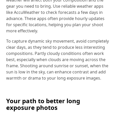
gear you need to bring. Use reliable weather apps
like AccuWeather to check forecasts a few days in
advance. These apps often provide hourly updates
for specific locations, helping you plan your shoot
more effectively.
To capture dynamic sky movement, avoid completely
clear days, as they tend to produce less interesting
compositions. Partly cloudy conditions often work
best, especially when clouds are moving across the
frame. Shooting around sunrise or sunset, when the
sun is low in the sky, can enhance contrast and add
warmth or drama to your long exposure images.
Your path to better long
exposure photos