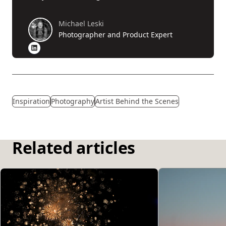
Michael Leski
Photographer and Product Expert
Inspiration
Photography
Artist Behind the Scenes
Related articles