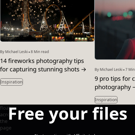
By Michael Leski
8 Min read
14 fireworks photography tips
for capturing stunning shots
→
By Michael Leski
7 Min
9 pro tips for 
Inspiration
photography
Inspiration
Free your files