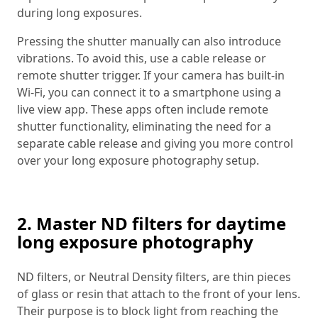
during long exposures.
Pressing the shutter manually can also introduce
vibrations. To avoid this, use a cable release or
remote shutter trigger. If your camera has built-in
Wi-Fi, you can connect it to a smartphone using a
live view app. These apps often include remote
shutter functionality, eliminating the need for a
separate cable release and giving you more control
over your long exposure photography setup.
2. Master ND filters for daytime
long exposure photography
ND filters, or Neutral Density filters, are thin pieces
of glass or resin that attach to the front of your lens.
Their purpose is to block light from reaching the