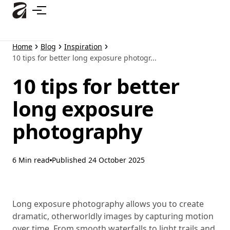
Skip
to
main
content
Home
Blog
Inspiration
10 tips for better long exposure photogr...
10 tips for better
long exposure
photography
6 Min read
Published
24 October 2025
Long exposure photography allows you to create
dramatic, otherworldly images by capturing motion
over time. From smooth waterfalls to light trails and