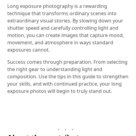
Long exposure photography is a rewarding
technique that transforms ordinary scenes into
extraordinary visual stories. By slowing down your
shutter speed and carefully controlling light and
motion, you can create images that capture mood,
movement, and atmosphere in ways standard
exposures cannot.
Success comes through preparation. From selecting
the right gear to understanding light and
composition. Use the tips in this guide to strengthen
your skills, and with continued practice, your long
exposure photos will begin to truly stand out.