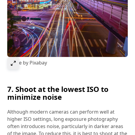
Select to expand image
Image by Pixabay
7. Shoot at the lowest ISO to
minimize noise
Although modern cameras can perform well at
higher ISO settings, long exposure photography
often introduces noise, particularly in darker areas
of the image. To reduce this, it is best to shoot at the