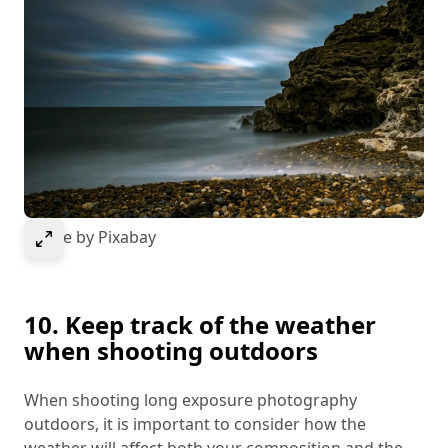
Select to expand image
Image by Pixabay
10. Keep track of the weather
when shooting outdoors
When shooting long exposure photography
outdoors, it is important to consider how the
weather will affect both your composition and the