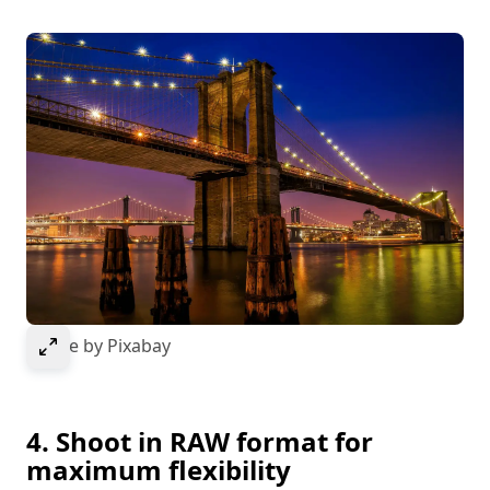
Select to expand image
Image by Pixabay
4. Shoot in RAW format for
maximum flexibility