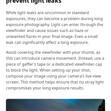
prevent light leaks
While light leaks are uncommon in standard
exposures, they can become a problem during long
exposure photography. Light can enter through the
viewfinder and cause issues such as haze or
unwanted flares in your final image. Even a small
leak can significantly affect a long exposure.
Avoid covering the viewfinder with your thumb, as
this can introduce camera movement. Instead, use a
piece of gaffer’s tape or a dedicated viewfinder cap
to block the light. When setting up your shot,
compose your image using your camera’s live view
screen. This method helps ensure that no stray light
compromises your long exposure results.