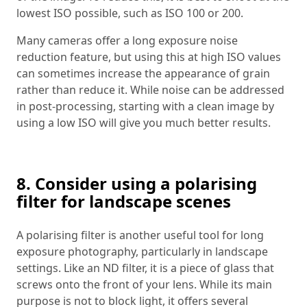
lowest ISO possible, such as ISO 100 or 200.
Many cameras offer a long exposure noise
reduction feature, but using this at high ISO values
can sometimes increase the appearance of grain
rather than reduce it. While noise can be addressed
in post-processing, starting with a clean image by
using a low ISO will give you much better results.
8. Consider using a polarising
filter for landscape scenes
A polarising filter is another useful tool for long
exposure photography, particularly in landscape
settings. Like an ND filter, it is a piece of glass that
screws onto the front of your lens. While its main
purpose is not to block light, it offers several