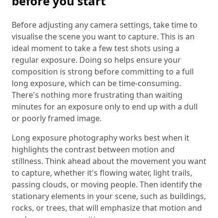
before you start
Before adjusting any camera settings, take time to
visualise the scene you want to capture. This is an
ideal moment to take a few test shots using a
regular exposure. Doing so helps ensure your
composition is strong before committing to a full
long exposure, which can be time-consuming.
There's nothing more frustrating than waiting
minutes for an exposure only to end up with a dull
or poorly framed image.
Long exposure photography works best when it
highlights the contrast between motion and
stillness. Think ahead about the movement you want
to capture, whether it's flowing water, light trails,
passing clouds, or moving people. Then identify the
stationary elements in your scene, such as buildings,
rocks, or trees, that will emphasize that motion and