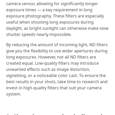
camera sensor, allowing for significantly longer
exposure times — a key requirement in long
exposure photography. These filters are especially
useful when shooting long exposures during
daylight, as bright sunlight can otherwise make slow
shutter speeds nearly impossible.
By reducing the amount of incoming light, ND filters
give you the flexibility to use wider apertures during
long exposures. However, not all ND filters are
created equal. Low-quality filters may introduce
unwanted effects such as image distortion,
vignetting, or a noticeable color cast. To ensure the
best results in your shots, take time to research and
invest in high-quality filters that suit your camera
system.