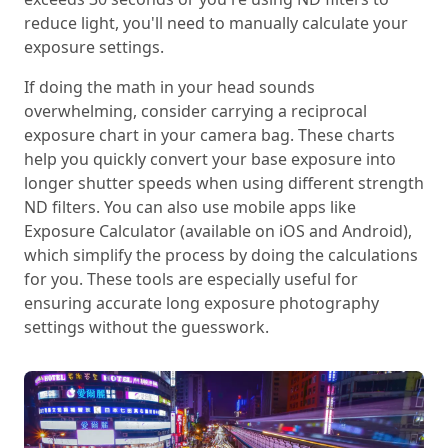
reduce light, you'll need to manually calculate your
exposure settings.
If doing the math in your head sounds
overwhelming, consider carrying a reciprocal
exposure chart in your camera bag. These charts
help you quickly convert your base exposure into
longer shutter speeds when using different strength
ND filters. You can also use mobile apps like
Exposure Calculator (available on iOS and Android),
which simplify the process by doing the calculations
for you. These tools are especially useful for
ensuring accurate long exposure photography
settings without the guesswork.