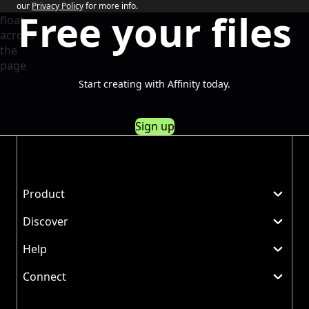
our
Privacy Policy
for more info.
Free your files
Start creating with Affinity today.
Sign up
Product
Discover
Help
Connect