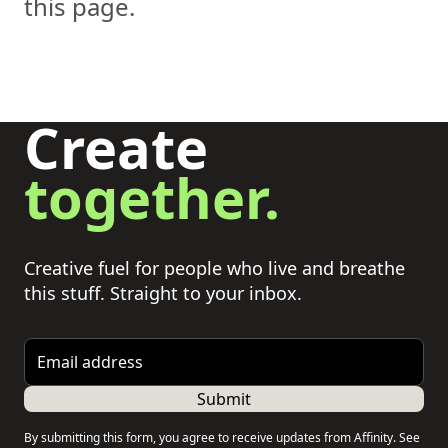
this page.
Create
together.
Creative fuel for people who live and breathe
this stuff. Straight to your inbox.
Email address
Submit
By submitting this form, you agree to receive updates from Affinity. See