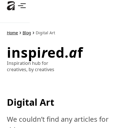
Skip
to
main
content
Home
Blog
Digital Art
inspi
r
ed.
a
f
Inspiration hub for
creatives, by creatives
Digital Art
We couldn’t find any articles for