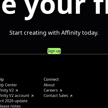
e your f
Start creating with Affinity today.
Sign up
lp
Connect
lp Center
About
finity V2
Careers
finity V2 account
Contact Sales
ril 2026 update
lease notes