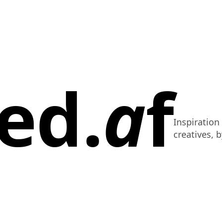
ed.
a
f
Inspiration
creatives, b