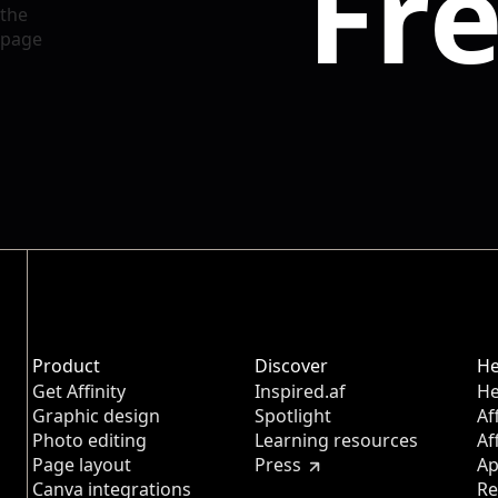
Fre
Product
Discover
He
Get Affinity
Inspired.af
He
Graphic design
Spotlight
Af
Photo editing
Learning resources
Af
Page layout
Press
Ap
Canva integrations
Re