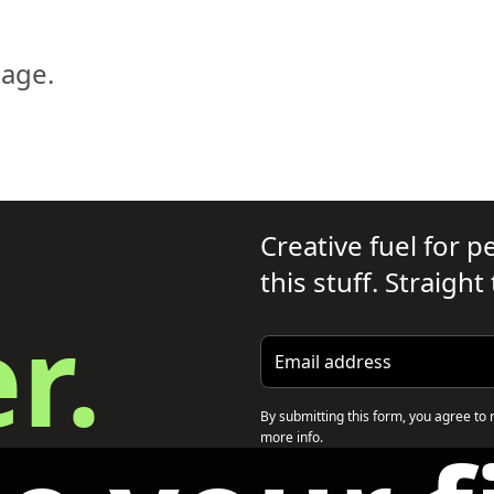
page.
Creative fuel for 
this stuff. Straight
r.
Email address
By submitting this form, you agree to 
more info.