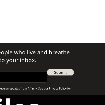
people who live and breathe
 to your inbox.
Submit
receive updates from Affinity. See our
Privacy Policy
for