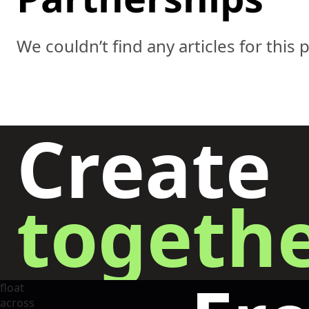
We couldn’t find any articles for this 
Create
togethe