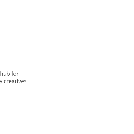
 hub for
y creatives