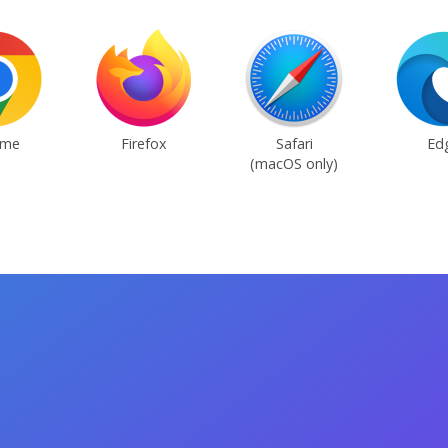
ome
Firefox
Safari
Ed
(macOS only)