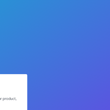
r product,