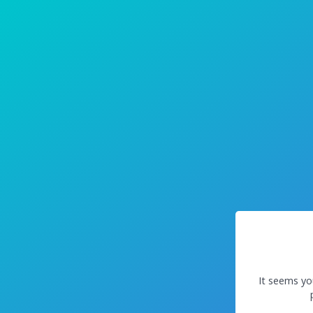
It seems yo