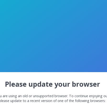
Please update your browser
u are using an old or unsupported browser. To continue enjoying ou
please update to a recent version of one of the following browsers: