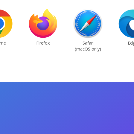
ome
Firefox
Safari
Ed
(macOS only)