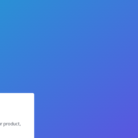
r product,