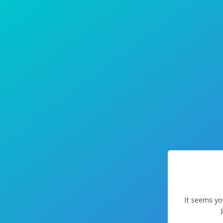
It seems yo