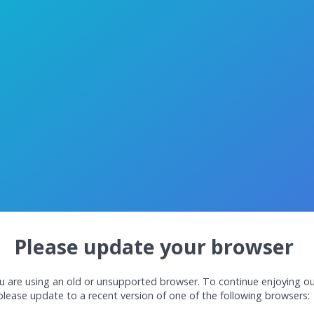
Please update your browser
u are using an old or unsupported browser. To continue enjoying ou
please update to a recent version of one of the following browsers: