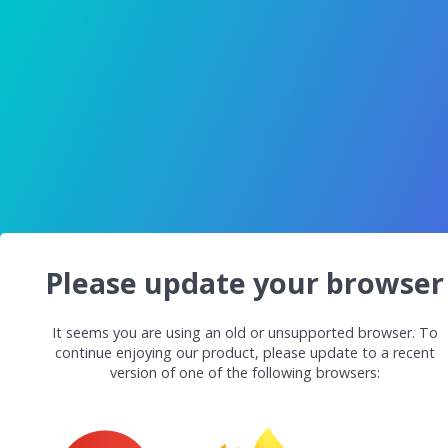
Please update your browser
It seems you are using an old or unsupported browser. To
continue enjoying our product, please update to a recent
version of one of the following browsers: