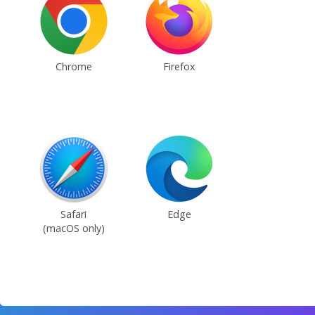
Chrome
Firefox
Safari
Edge
(macOS only)