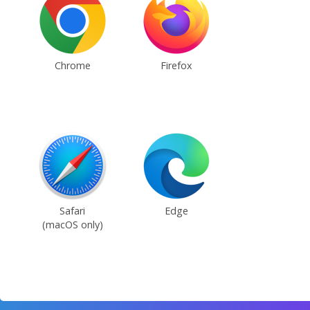
Chrome
Firefox
Safari
Edge
(macOS only)