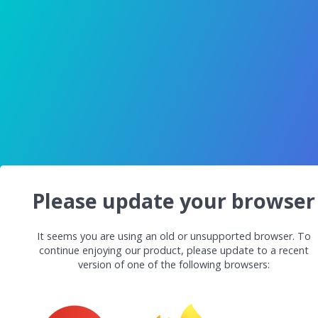
Please update your browser
It seems you are using an old or unsupported browser. To
continue enjoying our product, please update to a recent
version of one of the following browsers: