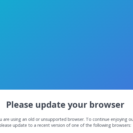
Please update your browser
u are using an old or unsupported browser. To continue enjoying ou
please update to a recent version of one of the following browsers: