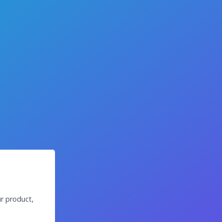
r product,