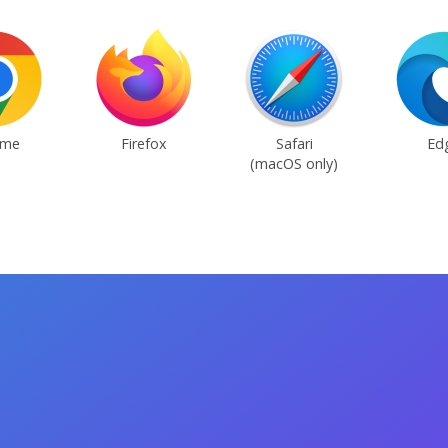
ome
Firefox
Safari
Ed
(macOS only)