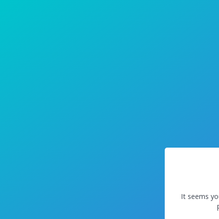
It seems yo