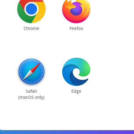
Chrome
Firefox
Safari
Edge
(macOS only)