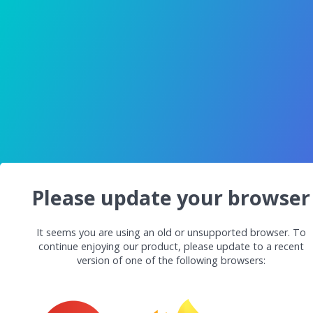
Please update your browser
It seems you are using an old or unsupported browser. To
continue enjoying our product, please update to a recent
version of one of the following browsers: