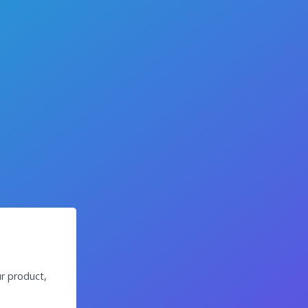
r product,