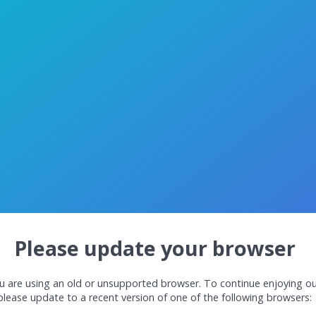
Please update your browser
u are using an old or unsupported browser. To continue enjoying ou
please update to a recent version of one of the following browsers: