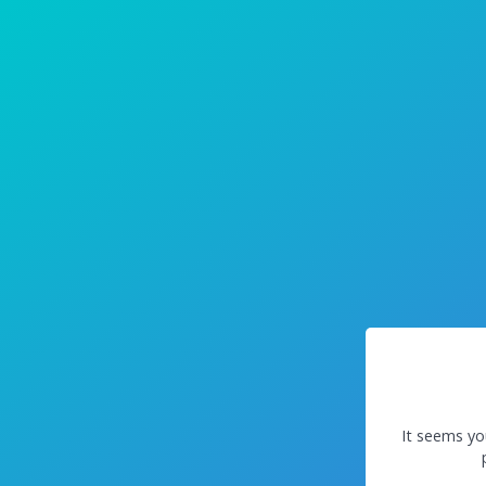
It seems yo