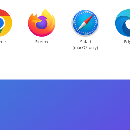
ome
Firefox
Safari
Ed
(macOS only)