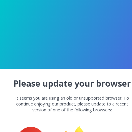
Please update your browser
It seems you are using an old or unsupported browser. To
continue enjoying our product, please update to a recent
version of one of the following browsers: