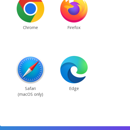
Chrome
Firefox
Safari
Edge
(macOS only)