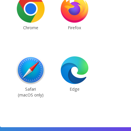
Chrome
Firefox
Safari
Edge
(macOS only)