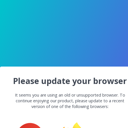
Please update your browser
It seems you are using an old or unsupported browser. To
continue enjoying our product, please update to a recent
version of one of the following browsers: