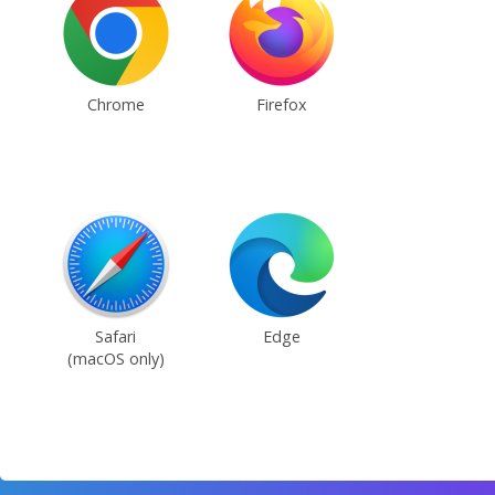
Chrome
Firefox
Safari
Edge
(macOS only)