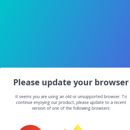
Please update your browser
It seems you are using an old or unsupported browser. To
continue enjoying our product, please update to a recent
version of one of the following browsers: