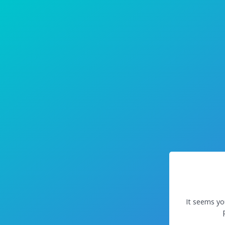
It seems yo