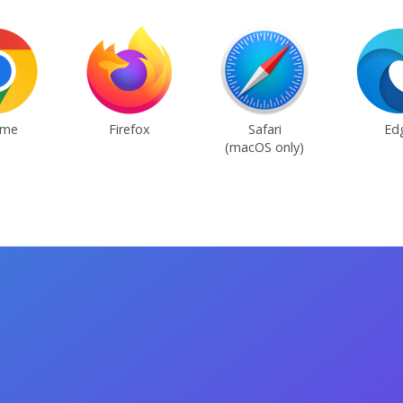
ome
Firefox
Safari
Ed
(macOS only)