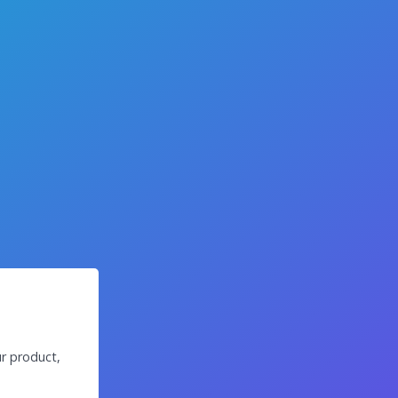
r product,