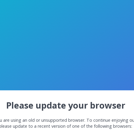
Please update your browser
u are using an old or unsupported browser. To continue enjoying ou
please update to a recent version of one of the following browsers: