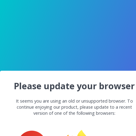
Please update your browser
It seems you are using an old or unsupported browser. To
continue enjoying our product, please update to a recent
version of one of the following browsers: