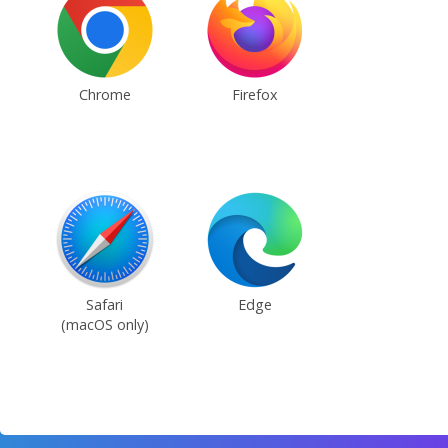
Chrome
Firefox
Safari
Edge
(macOS only)