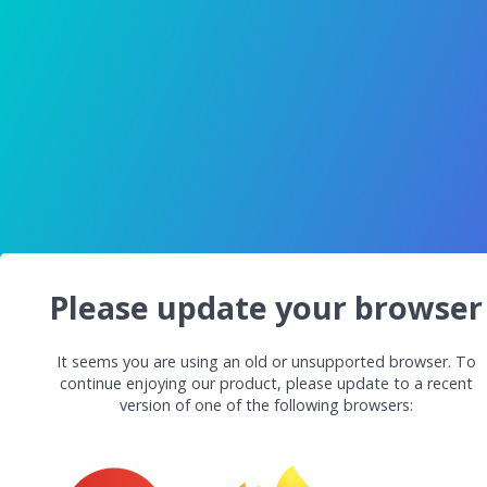
Please update your browser
It seems you are using an old or unsupported browser. To
continue enjoying our product, please update to a recent
version of one of the following browsers: