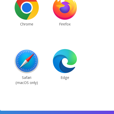
Chrome
Firefox
Safari
Edge
(macOS only)