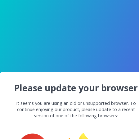
Please update your browser
It seems you are using an old or unsupported browser. To
continue enjoying our product, please update to a recent
version of one of the following browsers: