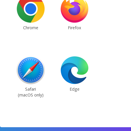
Chrome
Firefox
Safari
Edge
(macOS only)