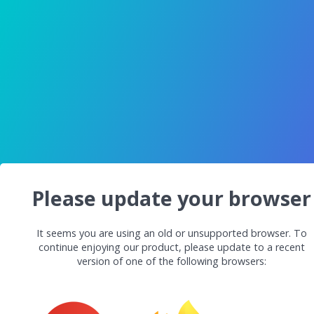
Please update your browser
It seems you are using an old or unsupported browser. To
continue enjoying our product, please update to a recent
version of one of the following browsers: