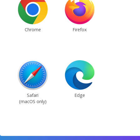
Chrome
Firefox
Safari
Edge
(macOS only)