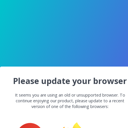
Please update your browser
It seems you are using an old or unsupported browser. To
continue enjoying our product, please update to a recent
version of one of the following browsers: