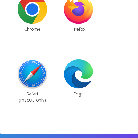
Chrome
Firefox
Safari
Edge
(macOS only)