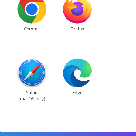
Chrome
Firefox
Safari
Edge
(macOS only)