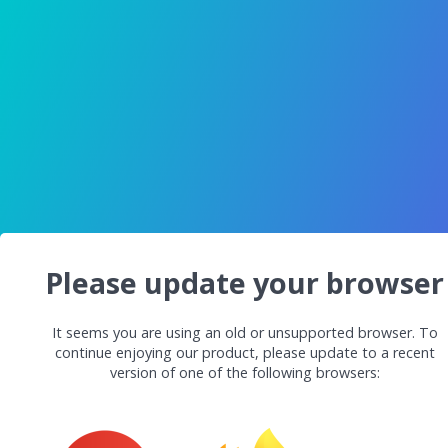
Please update your browser
It seems you are using an old or unsupported browser. To
continue enjoying our product, please update to a recent
version of one of the following browsers: