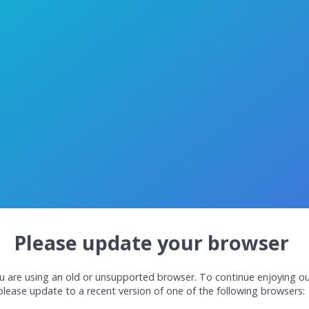
Please update your browser
u are using an old or unsupported browser. To continue enjoying ou
please update to a recent version of one of the following browsers: