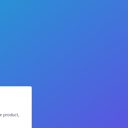
r product,