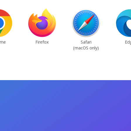
ome
Firefox
Safari
Ed
(macOS only)