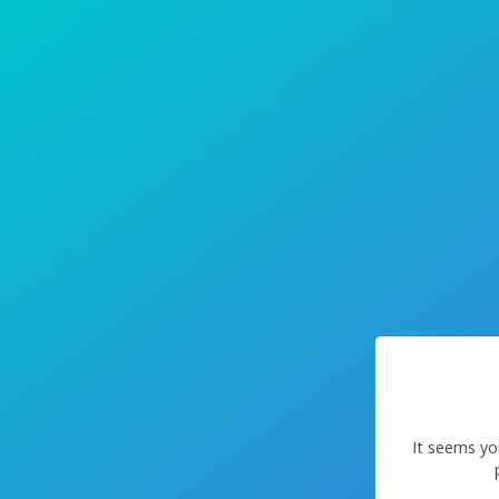
It seems yo