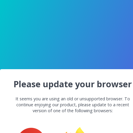
Please update your browser
It seems you are using an old or unsupported browser. To
continue enjoying our product, please update to a recent
version of one of the following browsers: