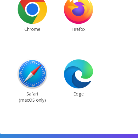
Chrome
Firefox
Safari
Edge
(macOS only)