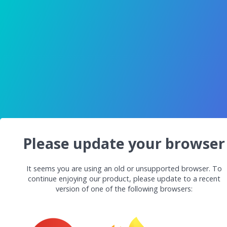
Please update your browser
It seems you are using an old or unsupported browser. To
continue enjoying our product, please update to a recent
version of one of the following browsers: