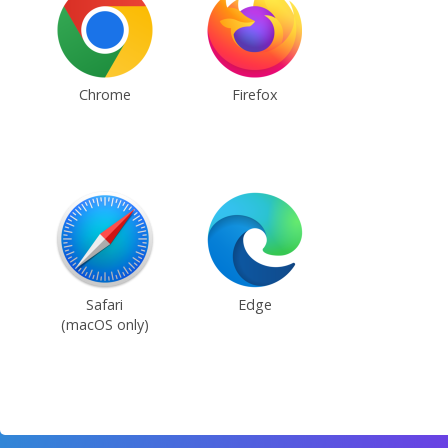
Chrome
Firefox
Safari
Edge
(macOS only)