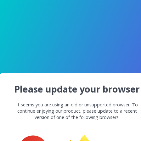
Please update your browser
It seems you are using an old or unsupported browser. To
continue enjoying our product, please update to a recent
version of one of the following browsers: