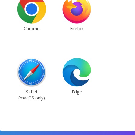
Chrome
Firefox
Safari
Edge
(macOS only)