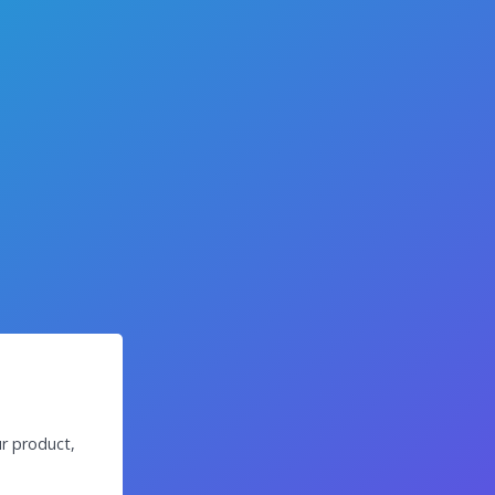
r product,