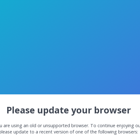
Please update your browser
u are using an old or unsupported browser. To continue enjoying ou
please update to a recent version of one of the following browsers: