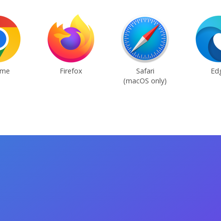
ome
Firefox
Safari
Ed
(macOS only)