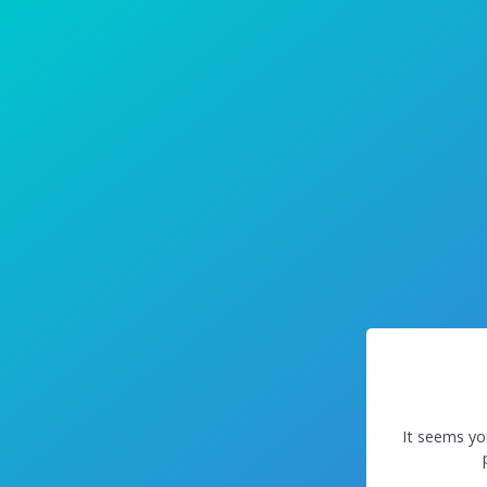
It seems yo