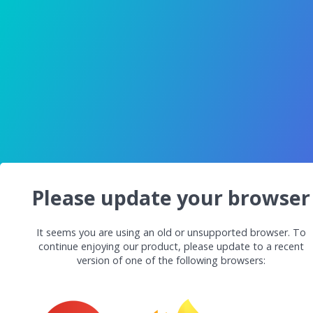
Please update your browser
It seems you are using an old or unsupported browser. To
continue enjoying our product, please update to a recent
version of one of the following browsers: