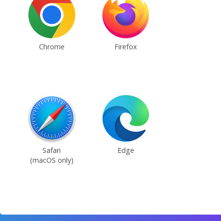
Chrome
Firefox
Safari
Edge
(macOS only)