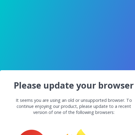
Please update your browser
It seems you are using an old or unsupported browser. To
continue enjoying our product, please update to a recent
version of one of the following browsers: