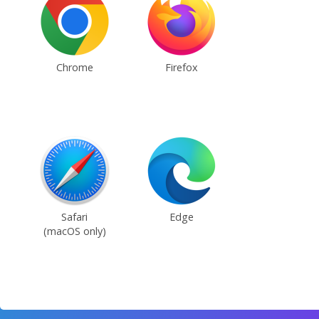
Chrome
Firefox
Safari
Edge
(macOS only)