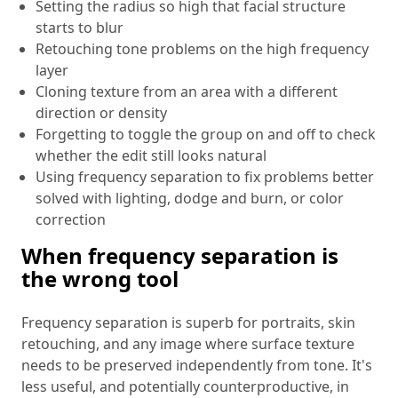
Setting the radius so high that facial structure
starts to blur
Retouching tone problems on the high frequency
layer
Cloning texture from an area with a different
direction or density
Forgetting to toggle the group on and off to check
whether the edit still looks natural
Using frequency separation to fix problems better
solved with lighting, dodge and burn, or color
correction
When frequency separation is
the wrong tool
Frequency separation is superb for portraits, skin
retouching, and any image where surface texture
needs to be preserved independently from tone. It's
less useful, and potentially counterproductive, in