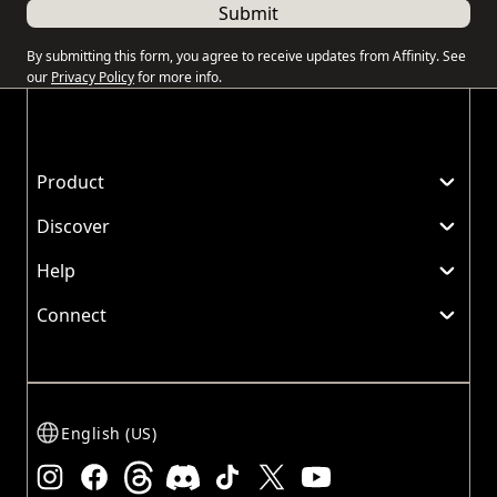
Submit
By submitting this form, you agree to receive updates from Affinity. See
our
Privacy Policy
for more info.
Product
Discover
Help
Connect
English (US)
Instagram
Facebook
Threads
Discord
TikTok
X
Youtube