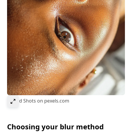
Select to expand image
© Kold Shots on pexels.com
Choosing your blur method