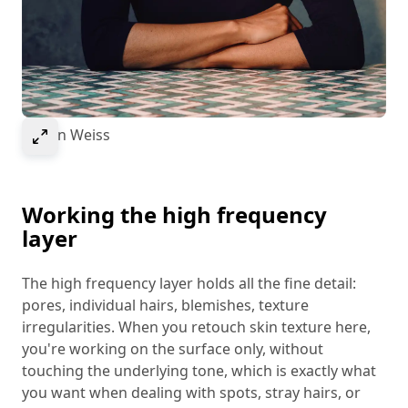
Select to expand image
© Ivan Weiss
Working the high frequency
layer
The high frequency layer holds all the fine detail:
pores, individual hairs, blemishes, texture
irregularities. When you retouch skin texture here,
you're working on the surface only, without
touching the underlying tone, which is exactly what
you want when dealing with spots, stray hairs, or