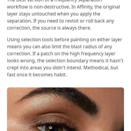
workflow is non-destructive. In Affinity, the original
layer stays untouched when you apply the
separation. If you need to revisit or roll back any
correction, the source is always there.
Using selection tools before painting on either layer
means you can also limit the blast radius of any
correction. If a patch on the high frequency layer
looks wrong, the selection boundary means it hasn't
crept into areas you didn't intend. Methodical, but
fast once it becomes habit.