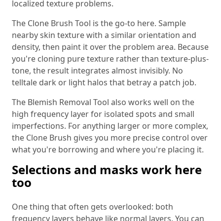
localized texture problems.
The Clone Brush Tool is the go-to here. Sample
nearby skin texture with a similar orientation and
density, then paint it over the problem area. Because
you're cloning pure texture rather than texture-plus-
tone, the result integrates almost invisibly. No
telltale dark or light halos that betray a patch job.
The Blemish Removal Tool also works well on the
high frequency layer for isolated spots and small
imperfections. For anything larger or more complex,
the Clone Brush gives you more precise control over
what you're borrowing and where you're placing it.
Selections and masks work here
too
One thing that often gets overlooked: both
frequency layers behave like normal layers. You can