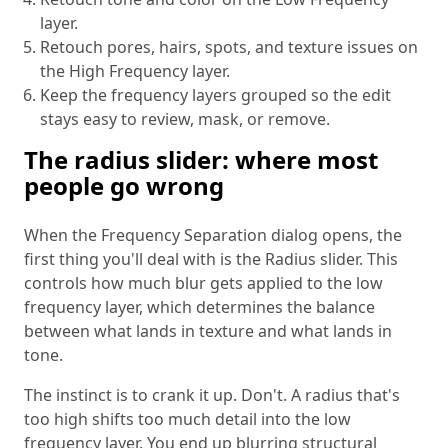
layer.
Retouch pores, hairs, spots, and texture issues on
the High Frequency layer.
Keep the frequency layers grouped so the edit
stays easy to review, mask, or remove.
The radius slider: where most
people go wrong
When the Frequency Separation dialog opens, the
first thing you'll deal with is the Radius slider. This
controls how much blur gets applied to the low
frequency layer, which determines the balance
between what lands in texture and what lands in
tone.
The instinct is to crank it up. Don't. A radius that's
too high shifts too much detail into the low
frequency layer. You end up blurring structural