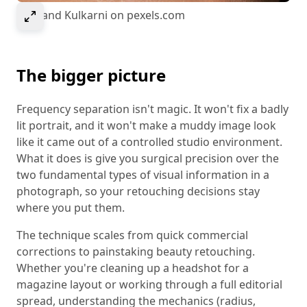
Select to expand image
© Anand Kulkarni on pexels.com
The bigger picture
Frequency separation isn't magic. It won't fix a badly
lit portrait, and it won't make a muddy image look
like it came out of a controlled studio environment.
What it does is give you surgical precision over the
two fundamental types of visual information in a
photograph, so your retouching decisions stay
where you put them.
The technique scales from quick commercial
corrections to painstaking beauty retouching.
Whether you're cleaning up a headshot for a
magazine layout or working through a full editorial
spread, understanding the mechanics (radius,