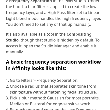
> Frequency Separation
in the Pixel studio. Under
the hood, a blur filter is applied to create the low
frequency layer, and a High Pass filter set to Linear
Light blend mode handles the high frequency layer.
You don't need to set any of that up manually.
It's also available as a tool in the
Compositing
Studio
, though that studio is hidden by default. To
access it, open the Studio Manager and enable it
manually.
A basic frequency separation workflow
in Affinity looks like this:
Go to Filters > Frequency Separation.
Choose a radius that separates skin tone from
skin texture without flattening facial structure.
Pick a blur method: Gaussian for most portraits,
Median or Bilateral for edge-sensitive work.
Retouch tone and color on the Low Frequency