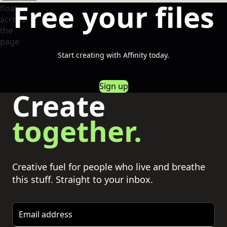
Free your files
Start creating with Affinity today.
Sign up
Create
together.
Creative fuel for people who live and breathe
this stuff. Straight to your inbox.
Email address