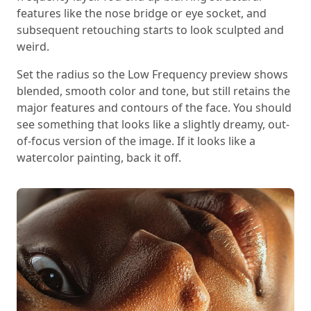
features like the nose bridge or eye socket, and
subsequent retouching starts to look sculpted and
weird.
Set the radius so the Low Frequency preview shows
blended, smooth color and tone, but still retains the
major features and contours of the face. You should
see something that looks like a slightly dreamy, out-
of-focus version of the image. If it looks like a
watercolor painting, back it off.