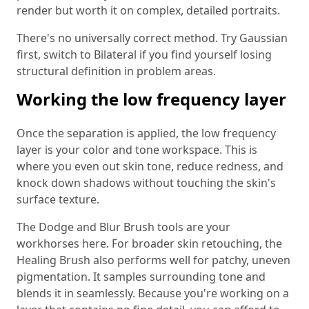
render but worth it on complex, detailed portraits.
There's no universally correct method. Try Gaussian
first, switch to Bilateral if you find yourself losing
structural definition in problem areas.
Working the low frequency layer
Once the separation is applied, the low frequency
layer is your color and tone workspace. This is
where you even out skin tone, reduce redness, and
knock down shadows without touching the skin's
surface texture.
The Dodge and Blur Brush tools are your
workhorses here. For broader skin retouching, the
Healing Brush also performs well for patchy, uneven
pigmentation. It samples surrounding tone and
blends it in seamlessly. Because you're working on a