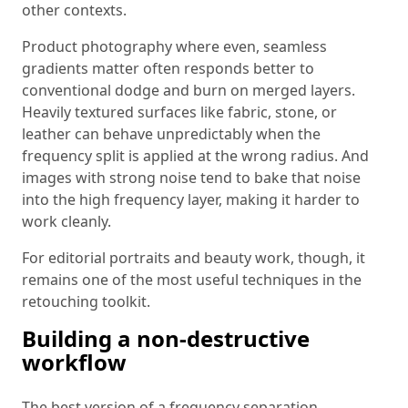
other contexts.
Product photography where even, seamless
gradients matter often responds better to
conventional dodge and burn on merged layers.
Heavily textured surfaces like fabric, stone, or
leather can behave unpredictably when the
frequency split is applied at the wrong radius. And
images with strong noise tend to bake that noise
into the high frequency layer, making it harder to
work cleanly.
For editorial portraits and beauty work, though, it
remains one of the most useful techniques in the
retouching toolkit.
Building a non-destructive
workflow
The best version of a frequency separation