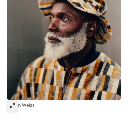
Select to expand image
© Ivan Weiss