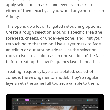
apply selections, masks, and even live masks to
either of them exactly as you would anywhere else in
Affinity.
This opens up a lot of targeted retouching options.
Create a rough selection around a specific area (the
forehead, cheeks, or under-eye zone) and limit your
retouching to that region. Use a layer mask to fade
an edit in or out around edges. Use the selection
tools to isolate a color cast in one section of the face
before treating the low frequency layer beneath it.
Treating frequency layers as isolated, sealed-off
zones is the wrong mental model. They're regular
layers with the same full toolset available to them.