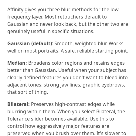
Affinity gives you three blur methods for the low
frequency layer. Most retouchers default to
Gaussian and never look back, but the other two are
genuinely useful in specific situations.
Gaussian (default)
: Smooth, weighted blur. Works
well on most portraits. A safe, reliable starting point.
Median:
Broadens color regions and retains edges
better than Gaussian. Useful when your subject has
clearly defined features you don't want to bleed into
adjacent tones: strong jaw lines, graphic eyebrows,
that sort of thing.
Bilateral:
Preserves high-contrast edges while
blurring within them. When you select Bilateral, the
Tolerance slider becomes available. Use this to
control how aggressively major features are
preserved when you brush over them. It's slower to