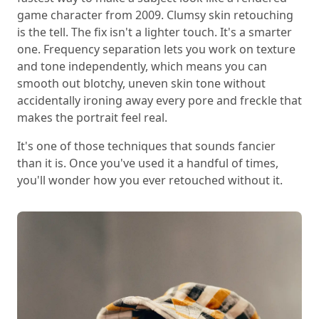
game character from 2009. Clumsy skin retouching
is the tell. The fix isn't a lighter touch. It's a smarter
one. Frequency separation lets you work on texture
and tone independently, which means you can
smooth out blotchy, uneven skin tone without
accidentally ironing away every pore and freckle that
makes the portrait feel real.
It's one of those techniques that sounds fancier
than it is. Once you've used it a handful of times,
you'll wonder how you ever retouched without it.