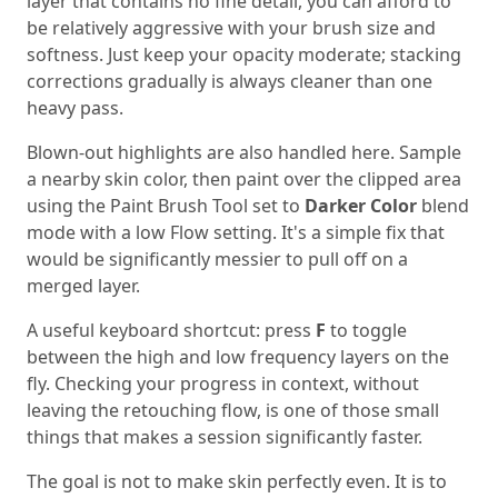
layer that contains no fine detail, you can afford to
be relatively aggressive with your brush size and
softness. Just keep your opacity moderate; stacking
corrections gradually is always cleaner than one
heavy pass.
Blown-out highlights are also handled here. Sample
a nearby skin color, then paint over the clipped area
using the Paint Brush Tool set to
Darker Color
blend
mode with a low Flow setting. It's a simple fix that
would be significantly messier to pull off on a
merged layer.
A useful keyboard shortcut: press
F
to toggle
between the high and low frequency layers on the
fly. Checking your progress in context, without
leaving the retouching flow, is one of those small
things that makes a session significantly faster.
The goal is not to make skin perfectly even. It is to