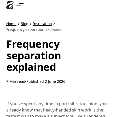
Skip
to
main
content
Home
Blog
Inspiration
Frequency separation explained
Frequency
separation
explained
7 Min read
Published
2 June 2026
If you've spent any time in portrait retouching, you
already know that heavy-handed skin work is the
fastest way to make a subject look like a rendered