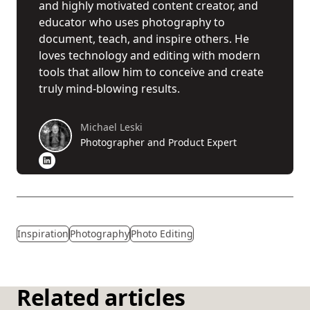
and highly motivated content creator, and
educator who uses photography to
document, teach, and inspire others. He
loves technology and editing with modern
tools that allow him to conceive and create
truly mind-blowing results.
Michael Leski
Photographer and Product Expert
Inspiration
Photography
Photo Editing
Related articles