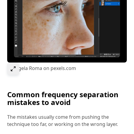
Select to expand image
© Angela Roma on pexels.com
Common frequency separation
mistakes to avoid
The mistakes usually come from pushing the
technique too far, or working on the wrong layer.