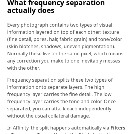
What frequency separation
actually does
Every photograph contains two types of visual
information layered on top of each other: texture
(fine detail, pores, hair, fabric grain) and tone/color
(skin blotches, shadows, uneven pigmentation).
Normally these live on the same pixel, which means
any correction you make to one inevitably messes
with the other.
Frequency separation splits these two types of
information onto separate layers. The high
frequency layer carries the fine detail. The low
frequency layer carries the tone and color. Once
separated, you can attack each independently
without the usual collateral damage.
In Affinity, the split happens automatically via
Filters