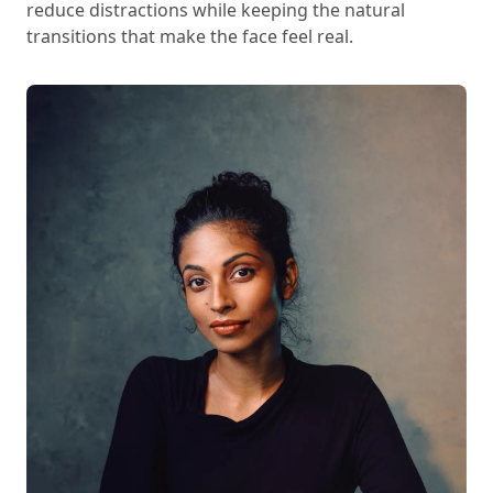
reduce distractions while keeping the natural
transitions that make the face feel real.