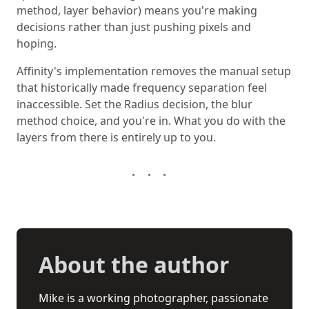
method, layer behavior) means you're making
decisions rather than just pushing pixels and
hoping.
Affinity's implementation removes the manual setup
that historically made frequency separation feel
inaccessible. Set the Radius decision, the blur
method choice, and you're in. What you do with the
layers from there is entirely up to you.
About the author
Mike is a working photographer, passionate