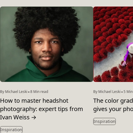
By Michael Leski
8 Min read
By Michael Leski
5 Min
How to master headshot
The color grad
photography: expert tips from
gives your pho
Ivan Weiss
→
Inspiration
Inspiration