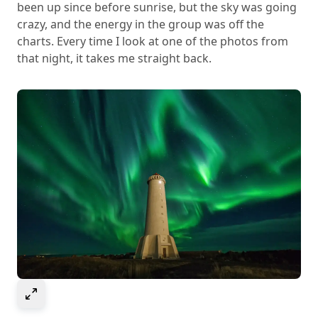
been up since before sunrise, but the sky was going
crazy, and the energy in the group was off the
charts. Every time I look at one of the photos from
that night, it takes me straight back.
Select to expand image