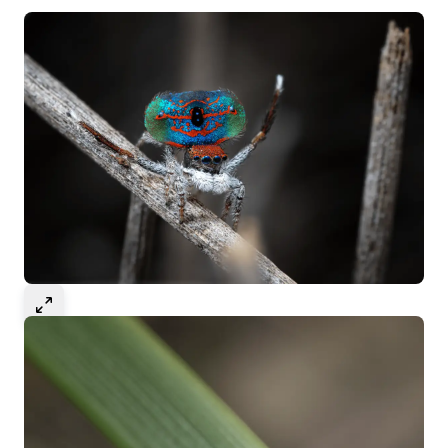
Select to expand image