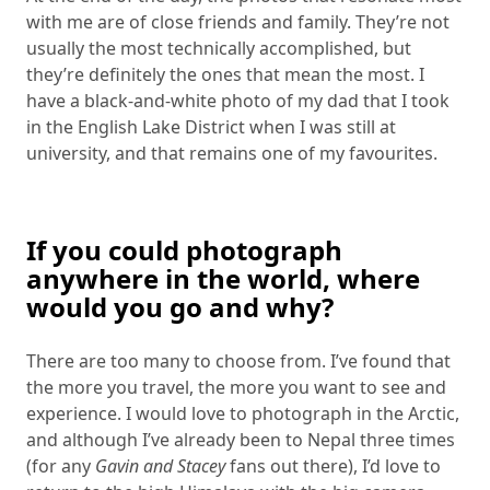
with me are of close friends and family. They’re not
usually the most technically accomplished, but
they’re definitely the ones that mean the most. I
have a black-and-white photo of my dad that I took
in the English Lake District when I was still at
university, and that remains one of my favourites.
If you could photograph
anywhere in the world, where
would you go and why?
There are too many to choose from. I’ve found that
the more you travel, the more you want to see and
experience. I would love to photograph in the Arctic,
and although I’ve already been to Nepal three times
(for any
Gavin and Stacey
fans out there), I’d love to