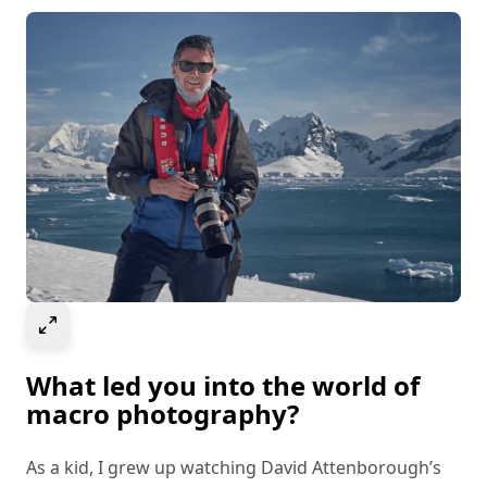
Select to expand image
What led you into the world of
macro photography?
As a kid, I grew up watching David Attenborough’s