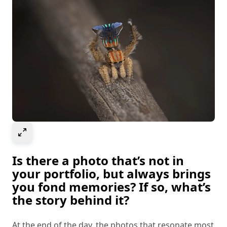
Select to expand image
Is there a photo that’s not in
your portfolio, but always brings
you fond memories? If so, what’s
the story behind it?
At the end of the day, the photos that resonate most