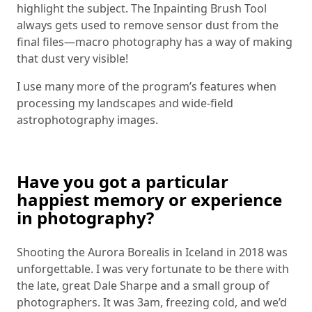
highlight the subject. The Inpainting Brush Tool
always gets used to remove sensor dust from the
final files—macro photography has a way of making
that dust very visible!
I use many more of the program’s features when
processing my landscapes and wide-field
astrophotography images.
Have you got a particular
happiest memory or experience
in photography?
Shooting the Aurora Borealis in Iceland in 2018 was
unforgettable. I was very fortunate to be there with
the late, great Dale Sharpe and a small group of
photographers. It was 3am, freezing cold, and we’d