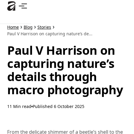
Skip
to
main
content
Home
Blog
Stories
Paul V Harrison on capturing nature’s de...
Paul V Harrison on
capturing nature’s
details through
macro photography
11 Min read
Published
6 October 2025
From the delicate shimmer of a beetle’s shell to the