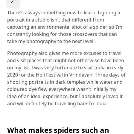
Select to expand image
There’s always something new to learn. Lighting a
portrait in a studio isn’t that different from
capturing an environmental shot of a spider, so I’m
constantly looking for those crossovers that can
take my photography to the next level.
Photography also gives me more excuses to travel
and visit places that might not otherwise have been
on my list. I was very fortunate to visit India in early
2020 for the Holi Festival in Vrindavan. Three days of
shooting portraits in dark temples while water and
coloured dye flew everywhere wasn’t initially my
idea of an ideal experience, but I absolutely loved it
and will definitely be travelling back to India.
What makes spiders such an