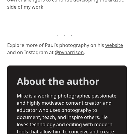
side of my work.
Explore more of Paul’s photography on his
website
and on Instagram at
@pvharrison
.
About the author
Mike is a working photographer, passionate
and highly motivated content creator, and
educator who uses photography to
document, teach, and inspire others. He
loves technology and editing with modern
tools that allow him to conceive and create