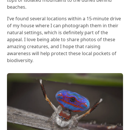
beaches.
I’ve found several locations within a 15-minute drive
of my house where I can photograph them in their
natural settings, which is definitely part of the
appeal. I love being able to share photos of these
amazing creatures, and I hope that raising
awareness will help protect these local pockets of
biodiversity.