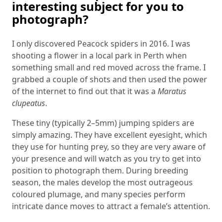
interesting subject for you to
photograph?
I only discovered Peacock spiders in 2016. I was
shooting a flower in a local park in Perth when
something small and red moved across the frame. I
grabbed a couple of shots and then used the power
of the internet to find out that it was a
Maratus
clupeatus
.
These tiny (typically 2–5mm) jumping spiders are
simply amazing. They have excellent eyesight, which
they use for hunting prey, so they are very aware of
your presence and will watch as you try to get into
position to photograph them. During breeding
season, the males develop the most outrageous
coloured plumage, and many species perform
intricate dance moves to attract a female’s attention.