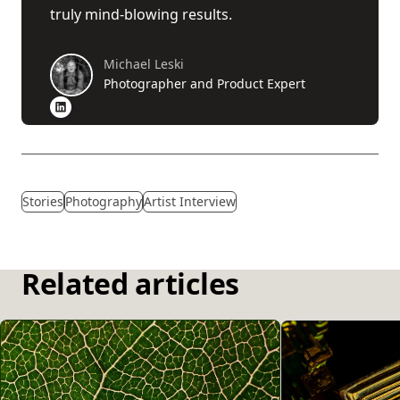
truly mind-blowing results.
Michael Leski
Photographer and Product Expert
Stories
Photography
Artist Interview
Related articles