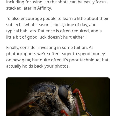
including focusing, so the shots can be easily focus-
stacked later in Affinity.
I’d also encourage people to learn a little about their
subject—what season is best, time of day, and
typical habitats. Patience is often required, and a
little bit of good luck doesn’t hurt either!
Finally, consider investing in some tuition. As
photographers we’re often eager to spend money
on new gear, but quite often it’s poor technique that
actually holds back your photos.