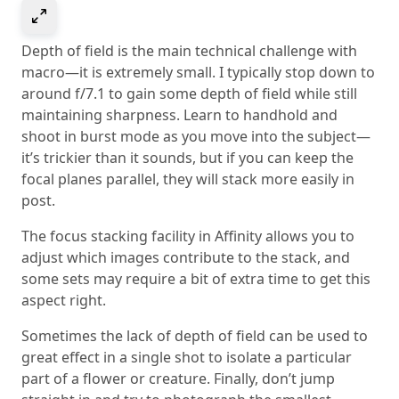
Select to expand image
Depth of field is the main technical challenge with
macro—it is extremely small. I typically stop down to
around f/7.1 to gain some depth of field while still
maintaining sharpness. Learn to handhold and
shoot in burst mode as you move into the subject—
it’s trickier than it sounds, but if you can keep the
focal planes parallel, they will stack more easily in
post.
The focus stacking facility in Affinity allows you to
adjust which images contribute to the stack, and
some sets may require a bit of extra time to get this
aspect right.
Sometimes the lack of depth of field can be used to
great effect in a single shot to isolate a particular
part of a flower or creature. Finally, don’t jump