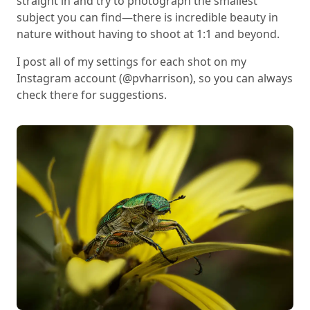
straight in and try to photograph the smallest
subject you can find—there is incredible beauty in
nature without having to shoot at 1:1 and beyond.
I post all of my settings for each shot on my
Instagram account (@pvharrison), so you can always
check there for suggestions.