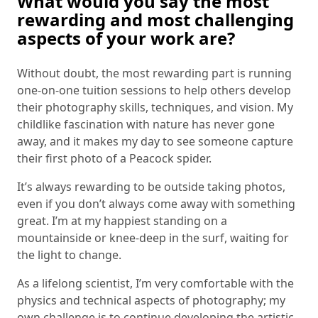
What would you say the most
rewarding and most challenging
aspects of your work are?
Without doubt, the most rewarding part is running
one-on-one tuition sessions to help others develop
their photography skills, techniques, and vision. My
childlike fascination with nature has never gone
away, and it makes my day to see someone capture
their first photo of a Peacock spider.
It’s always rewarding to be outside taking photos,
even if you don’t always come away with something
great. I’m at my happiest standing on a
mountainside or knee-deep in the surf, waiting for
the light to change.
As a lifelong scientist, I’m very comfortable with the
physics and technical aspects of photography; my
own challenge is to continue developing the artistic