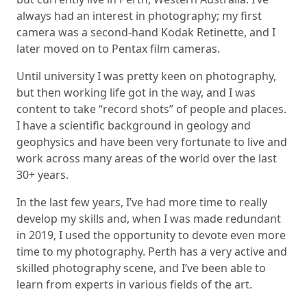
always had an interest in photography; my first
camera was a second-hand Kodak Retinette, and I
later moved on to Pentax film cameras.
Until university I was pretty keen on photography,
but then working life got in the way, and I was
content to take “record shots” of people and places.
I have a scientific background in geology and
geophysics and have been very fortunate to live and
work across many areas of the world over the last
30+ years.
In the last few years, I’ve had more time to really
develop my skills and, when I was made redundant
in 2019, I used the opportunity to devote even more
time to my photography. Perth has a very active and
skilled photography scene, and I’ve been able to
learn from experts in various fields of the art.