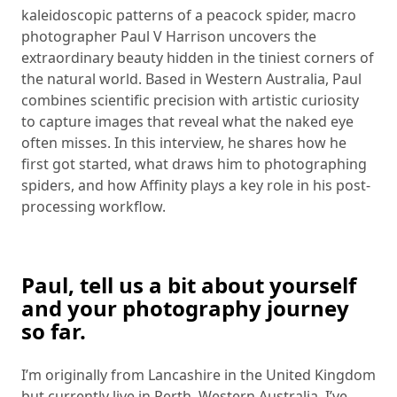
kaleidoscopic patterns of a peacock spider, macro
photographer Paul V Harrison uncovers the
extraordinary beauty hidden in the tiniest corners of
the natural world. Based in Western Australia, Paul
combines scientific precision with artistic curiosity
to capture images that reveal what the naked eye
often misses. In this interview, he shares how he
first got started, what draws him to photographing
spiders, and how Affinity plays a key role in his post-
processing workflow.
Paul, tell us a bit about yourself
and your photography journey
so far.
I’m originally from Lancashire in the United Kingdom
but currently live in Perth, Western Australia. I’ve