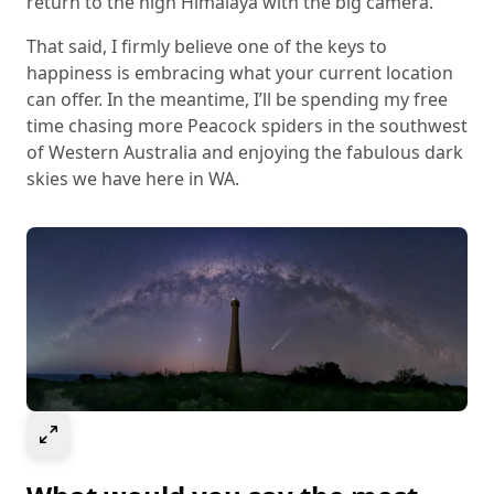
return to the high Himalaya with the big camera.
That said, I firmly believe one of the keys to
happiness is embracing what your current location
can offer. In the meantime, I’ll be spending my free
time chasing more Peacock spiders in the southwest
of Western Australia and enjoying the fabulous dark
skies we have here in WA.
Select to expand image