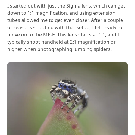
I started out with just the Sigma lens, which can get
down to 1:1 magnification, and using extension
tubes allowed me to get even closer. After a couple
of seasons shooting with that setup, I felt ready to
move on to the MP-E. This lens starts at 1:1, and I
typically shoot handheld at 2:1 magnification or
higher when photographing jumping spiders.