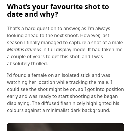
What’s your favourite shot to
date and why?
That’s a hard question to answer, as I’m always
looking ahead to the next shoot. However, last
season I finally managed to capture a shot of a male
Maratus azureus
in full display mode. It had taken me
a couple of years to get this shot, and I was
absolutely thrilled.
I’d found a female on an isolated stick and was
watching her location while tracking the male. I
could see the shot might be on, so I got into position
early and was ready to start shooting as he began
displaying. The diffused flash nicely highlighted his
colours against a minimalist dark background.