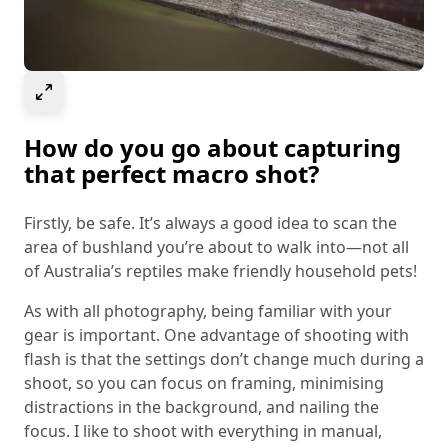
Select to expand image
How do you go about capturing
that perfect macro shot?
Firstly, be safe. It’s always a good idea to scan the
area of bushland you’re about to walk into—not all
of Australia’s reptiles make friendly household pets!
As with all photography, being familiar with your
gear is important. One advantage of shooting with
flash is that the settings don’t change much during a
shoot, so you can focus on framing, minimising
distractions in the background, and nailing the
focus. I like to shoot with everything in manual,