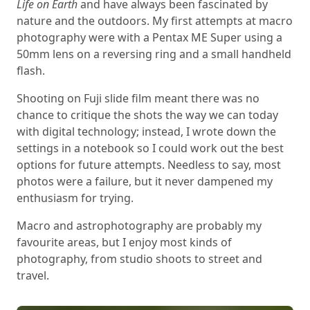
Life on Earth
and have always been fascinated by
nature and the outdoors. My first attempts at macro
photography were with a Pentax ME Super using a
50mm lens on a reversing ring and a small handheld
flash.
Shooting on Fuji slide film meant there was no
chance to critique the shots the way we can today
with digital technology; instead, I wrote down the
settings in a notebook so I could work out the best
options for future attempts. Needless to say, most
photos were a failure, but it never dampened my
enthusiasm for trying.
Macro and astrophotography are probably my
favourite areas, but I enjoy most kinds of
photography, from studio shoots to street and
travel.