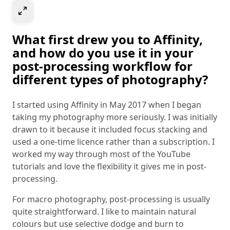
Select to expand image
What first drew you to Affinity,
and how do you use it in your
post-processing workflow for
different types of photography?
I started using Affinity in May 2017 when I began
taking my photography more seriously. I was initially
drawn to it because it included focus stacking and
used a one-time licence rather than a subscription. I
worked my way through most of the YouTube
tutorials and love the flexibility it gives me in post-
processing.
For macro photography, post-processing is usually
quite straightforward. I like to maintain natural
colours but use selective dodge and burn to