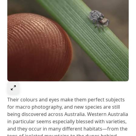
Select to expand image
Their colours and eyes make them perfect subjects
for macro photography, and new species are still
being discovered across Australia. Western Australia
in particular seems especially blessed with varieties,
and they occur in many different habitats—from the
tops of isolated mountains to the dunes behind