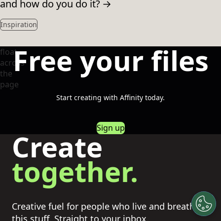
and how do you do it?
→
Inspiration
Free your files
Start creating with Affinity today.
Sign up
Create
together.
Creative fuel for people who live and breathe
this stuff. Straight to your inbox.