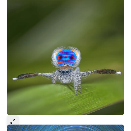
Select to expand image