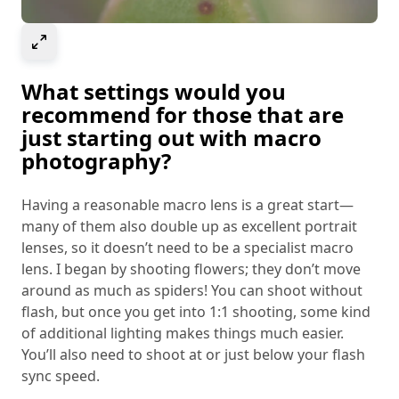
Select to expand image
What settings would you
recommend for those that are
just starting out with macro
photography?
Having a reasonable macro lens is a great start—
many of them also double up as excellent portrait
lenses, so it doesn’t need to be a specialist macro
lens. I began by shooting flowers; they don’t move
around as much as spiders! You can shoot without
flash, but once you get into 1:1 shooting, some kind
of additional lighting makes things much easier.
You’ll also need to shoot at or just below your flash
sync speed.