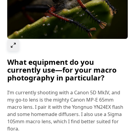
Select to expand image
What equipment do you
currently use—for your macro
photography in particular?
I’m currently shooting with a Canon 5D MkIV, and
my go-to lens is the mighty Canon MP-E 65mm
macro lens. I pair it with the Yongnuo YN24EX flash
and some homemade diffusers. I also use a Sigma
105mm macro lens, which I find better suited for
flora.