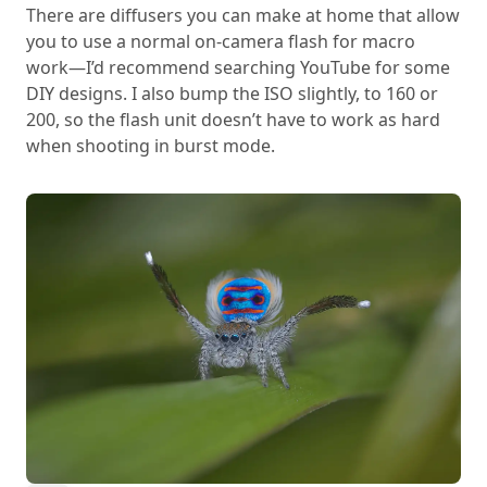
There are diffusers you can make at home that allow
you to use a normal on-camera flash for macro
work—I’d recommend searching YouTube for some
DIY designs. I also bump the ISO slightly, to 160 or
200, so the flash unit doesn’t have to work as hard
when shooting in burst mode.