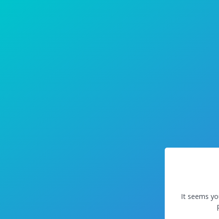
It seems yo