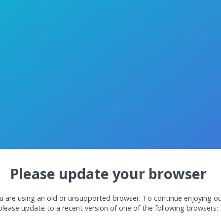
Please update your browser
u are using an old or unsupported browser. To continue enjoying ou
please update to a recent version of one of the following browsers: