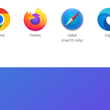
ome
Firefox
Safari
Ed
(macOS only)