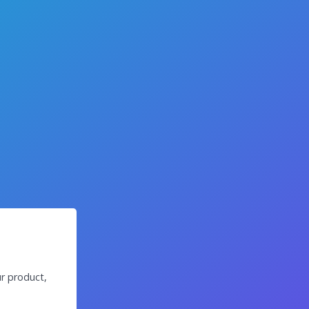
r product,