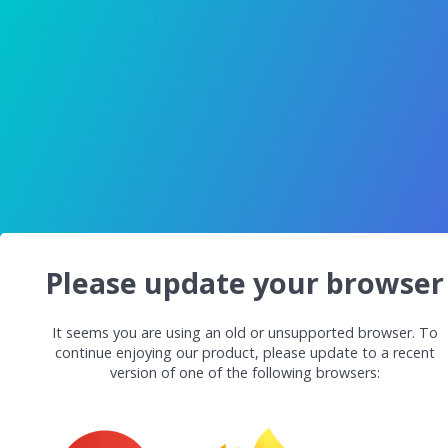
Please update your browser
It seems you are using an old or unsupported browser. To
continue enjoying our product, please update to a recent
version of one of the following browsers: