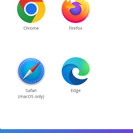
Chrome
Firefox
Safari
Edge
(macOS only)