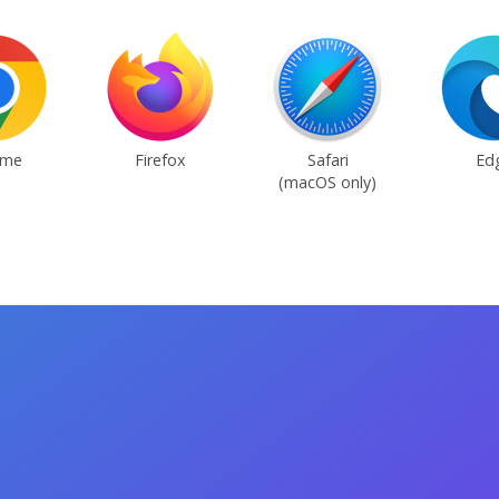
ome
Firefox
Safari
Ed
(macOS only)