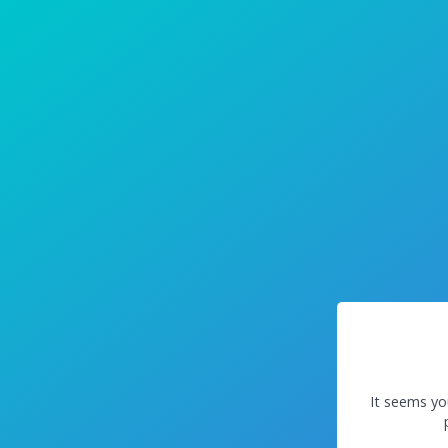
It seems yo