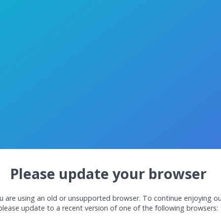
Please update your browser
u are using an old or unsupported browser. To continue enjoying ou
please update to a recent version of one of the following browsers: