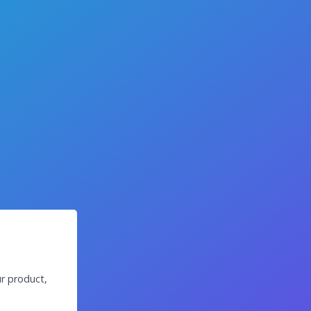
r product,