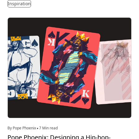
Inspiration
By Pope Phoenix
7 Min read
Pope Phoenix: Designing a Hip-hop-