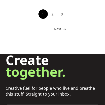
Pagination
1
2
3
See page
See page
Go to
Next
→
Create
together.
Creative fuel for people who live and breathe
this stuff. Straight to your inbox.