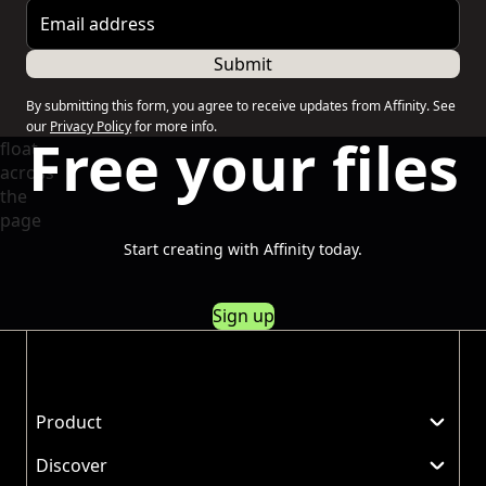
Email address
Submit
By submitting this form, you agree to receive updates from Affinity. See
our
Privacy Policy
for more info.
Free your files
Start creating with Affinity today.
Sign up
Product
Discover