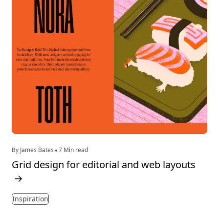
By James Bates
7 Min read
Grid design for editorial and web layouts
→
Inspiration