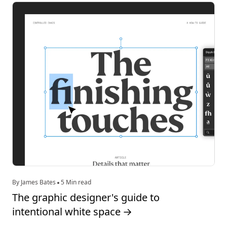
By James Bates
5 Min read
The graphic designer's guide to
intentional white space
→