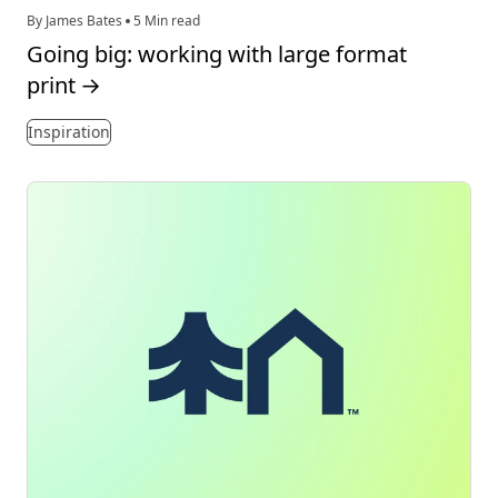
By James Bates
5 Min read
Going big: working with large format
print
→
Inspiration