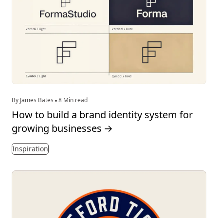
By James Bates
8 Min read
How to build a brand identity system for
growing businesses
→
Inspiration