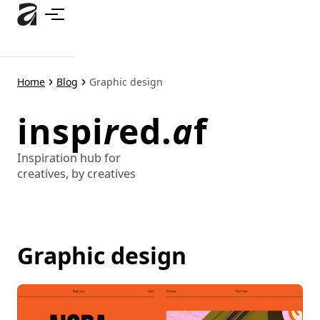
Skip
to
main
content
Home
Blog
Graphic design
inspi
r
ed.
a
f
Inspiration hub for
creatives, by creatives
Graphic design