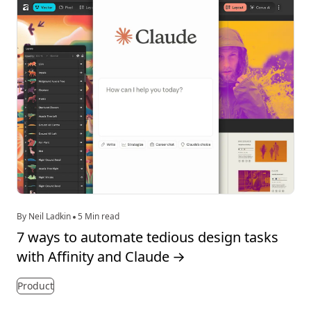
By Neil Ladkin
5 Min read
7 ways to automate tedious design tasks
with Affinity and Claude
→
Product