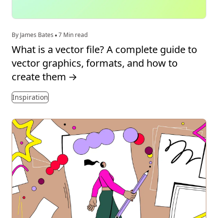
By James Bates
7 Min read
What is a vector file? A complete guide to
vector graphics, formats, and how to
create them
→
Inspiration