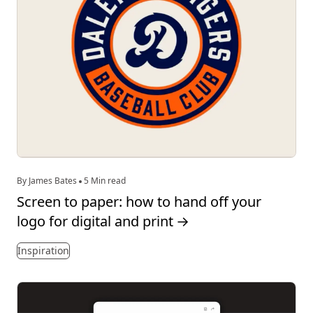
By James Bates
5 Min read
Screen to paper: how to hand off your
logo for digital and print
→
Inspiration