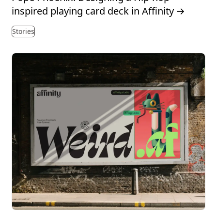
inspired playing card deck in Affinity
→
Stories