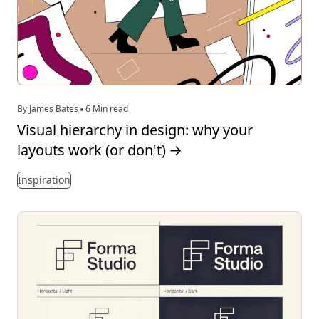
By James Bates
6 Min read
Visual hierarchy in design: why your
layouts work (or don't)
→
Inspiration