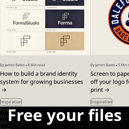
By James Bates
8 Min read
By James Bates
5 Min 
How to build a brand identity
Screen to pap
system for growing businesses
off your logo f
→
print
→
Inspiration
Inspiration
Free your files