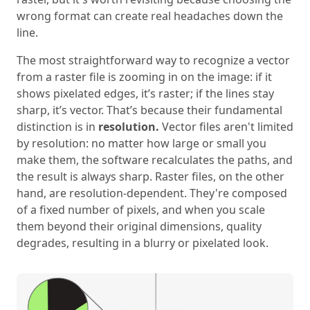
wrong format can create real headaches down the
line.
The most straightforward way to recognize a vector
from a raster file is zooming in on the image: if it
shows pixelated edges, it’s raster; if the lines stay
sharp, it’s vector. That’s because their fundamental
distinction is in
resolution.
Vector files aren't limited
by resolution: no matter how large or small you
make them, the software recalculates the paths, and
the result is always sharp. Raster files, on the other
hand, are resolution-dependent. They're composed
of a fixed number of pixels, and when you scale
them beyond their original dimensions, quality
degrades, resulting in a blurry or pixelated look.