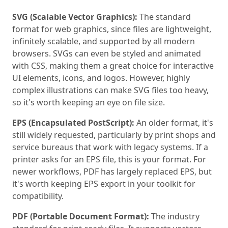
SVG (Scalable Vector Graphics):
The standard
format for web graphics, since files are lightweight,
infinitely scalable, and supported by all modern
browsers. SVGs can even be styled and animated
with CSS, making them a great choice for interactive
UI elements, icons, and logos. However, highly
complex illustrations can make SVG files too heavy,
so it's worth keeping an eye on file size.
EPS (Encapsulated PostScript):
An older format, it's
still widely requested, particularly by print shops and
service bureaus that work with legacy systems. If a
printer asks for an EPS file, this is your format. For
newer workflows, PDF has largely replaced EPS, but
it's worth keeping EPS export in your toolkit for
compatibility.
PDF (Portable Document Format):
The industry