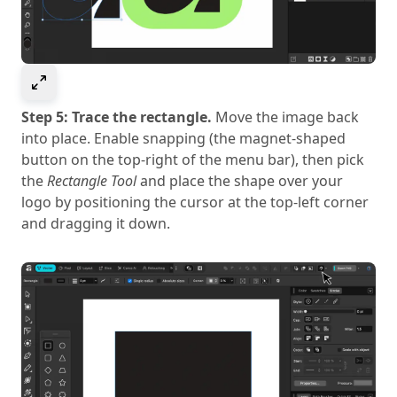
Select to expand image
Step 5: Trace the rectangle.
Move the image back
into place. Enable snapping (the magnet-shaped
button on the top-right of the menu bar), then pick
the
Rectangle Tool
and place the shape over your
logo by positioning the cursor at the top-left corner
and dragging it down.