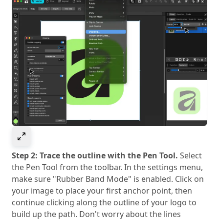
Select to expand image
Step 2: Trace the outline with the Pen Tool.
Select
the Pen Tool from the toolbar. In the settings menu,
make sure "Rubber Band Mode" is enabled. Click on
your image to place your first anchor point, then
continue clicking along the outline of your logo to
build up the path. Don't worry about the lines