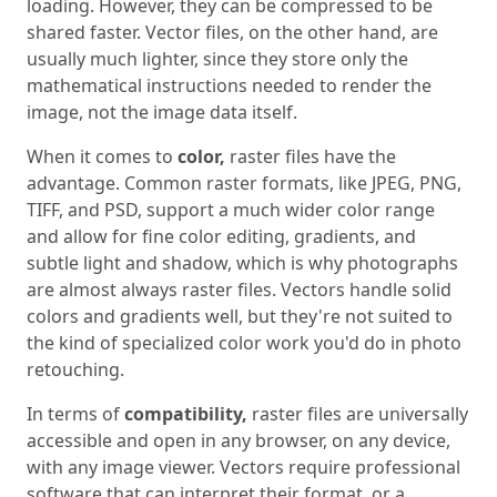
loading. However, they can be compressed to be
shared faster. Vector files, on the other hand, are
usually much lighter, since they store only the
mathematical instructions needed to render the
image, not the image data itself.
When it comes to
color,
raster files have the
advantage. Common raster formats, like JPEG, PNG,
TIFF, and PSD, support a much wider color range
and allow for fine color editing, gradients, and
subtle light and shadow, which is why photographs
are almost always raster files. Vectors handle solid
colors and gradients well, but they're not suited to
the kind of specialized color work you'd do in photo
retouching.
In terms of
compatibility,
raster files are universally
accessible and open in any browser, on any device,
with any image viewer. Vectors require professional
software that can interpret their format, or a