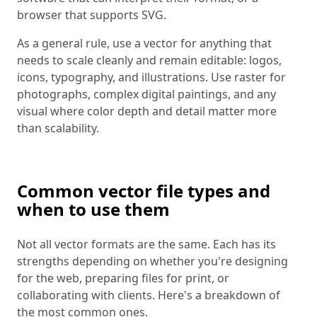
browser that supports SVG.
As a general rule, use a vector for anything that
needs to scale cleanly and remain editable: logos,
icons, typography, and illustrations. Use raster for
photographs, complex digital paintings, and any
visual where color depth and detail matter more
than scalability.
Common vector file types and
when to use them
Not all vector formats are the same. Each has its
strengths depending on whether you're designing
for the web, preparing files for print, or
collaborating with clients. Here's a breakdown of
the most common ones.