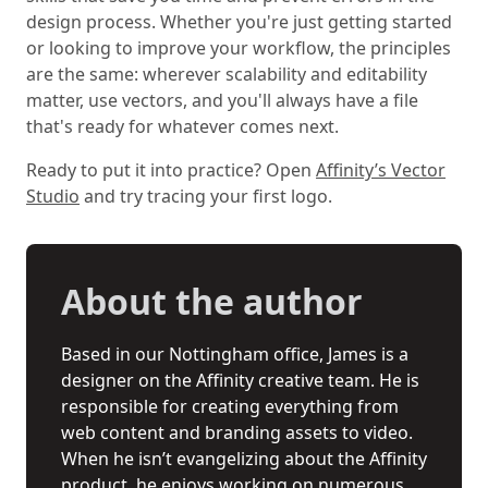
design process. Whether you're just getting started
or looking to improve your workflow, the principles
are the same: wherever scalability and editability
matter, use vectors, and you'll always have a file
that's ready for whatever comes next.
Ready to put it into practice? Open
Affinity’s Vector
Studio
and try tracing your first logo.
About the author
Based in our Nottingham office, James is a
designer on the Affinity creative team. He is
responsible for creating everything from
web content and branding assets to video.
When he isn’t evangelizing about the Affinity
product, he enjoys working on numerous