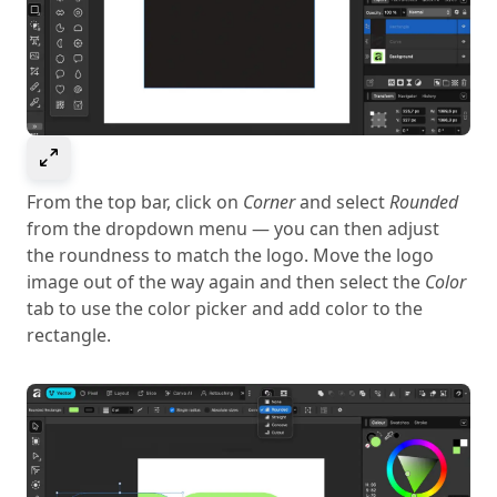
Select to expand image
From the top bar, click on
Corner
and select
Rounded
from the dropdown menu — you can then adjust
the roundness to match the logo. Move the logo
image out of the way again and then select the
Color
tab to use the color picker and add color to the
rectangle.