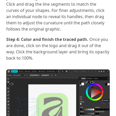
Click and drag the line segments to match the
curves of your shapes. For finer adjustments, click
an individual node to reveal its handles, then drag
them to adjust the curvature until the path closely
follows the original graphic.
Step 4: Color and finish the traced path.
Once you
are done, click on the logo and drag it out of the
way. Click the background layer and bring its opacity
back to 100%.