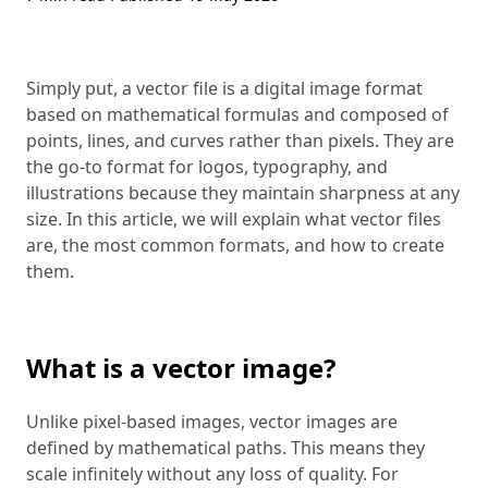
Simply put, a vector file is a digital image format
based on mathematical formulas and composed of
points, lines, and curves rather than pixels. They are
the go-to format for logos, typography, and
illustrations because they maintain sharpness at any
size. In this article, we will explain what vector files
are, the most common formats, and how to create
them.
What is a vector image?
Unlike pixel-based images, vector images are
defined by mathematical paths. This means they
scale infinitely without any loss of quality. For