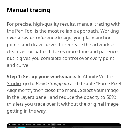
Manual tracing
For precise, high-quality results, manual tracing with
the Pen Tool is the most reliable approach. Working
over a raster reference image, you place anchor
points and draw curves to recreate the artwork as
clean vector paths. It takes more time and patience,
but it gives you complete control over every point
and curve.
Step 1: Set up your workspace.
In
Affinity Vector
Studio
, go to
View
>
Snapping
and disable "Force Pixel
Alignment", then close the menu. Select your image
in the Layers panel, and reduce the opacity to 50%;
this lets you trace over it without the original image
getting in the way.