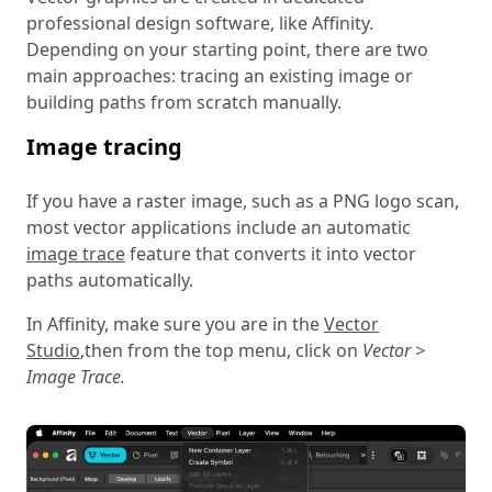
professional design software, like Affinity.
Depending on your starting point, there are two
main approaches: tracing an existing image or
building paths from scratch manually.
Image tracing
If you have a raster image, such as a PNG logo scan,
most vector applications include an automatic
image trace
feature that converts it into vector
paths automatically.
In Affinity, make sure you are in the
Vector
Studio
,
then from the top menu, click on
Vector >
Image Trace.