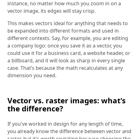
instance, no matter how much you zoom in on a
vector image, its edges will stay crisp.
This makes vectors ideal for anything that needs to
be expanded into different formats and used in
different contexts. Say, for example, you are editing
a company logo: once you save it as a vector, you
could use it for a business card, a website header, or
a billboard, and it will look as sharp in every single
case. That’s because the math recalculates at any
dimension you need.
Vector vs. raster images: what's
the difference?
If you've worked in design for any length of time,
you already know the difference between vector and
raster, but it's worth revisiting because choosing the