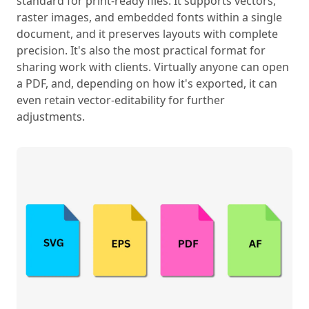
standard for print-ready files. It supports vectors,
raster images, and embedded fonts within a single
document, and it preserves layouts with complete
precision. It's also the most practical format for
sharing work with clients. Virtually anyone can open
a PDF, and, depending on how it's exported, it can
even retain vector-editability for further
adjustments.