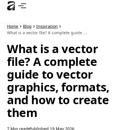
Skip
to
main
content
Home
Blog
Inspiration
What is a vector file? A complete guide ...
What is a vector
file? A complete
guide to vector
graphics, formats,
and how to create
them
7 Min read
Published
19 May 2026