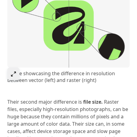
Select to expand image
Image showcasing the difference in resolution
between vector (left) and raster (right)
Their second major difference is
file size.
Raster
files, especially high-resolution photographs, can be
huge because they contain millions of pixels and a
large amount of color data. Their size can, in some
cases, affect device storage space and slow page