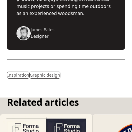
music projects or spending time outdoors
as an experienced woodsman.
James Bates
Designer
Inspiration
Graphic design
Related articles