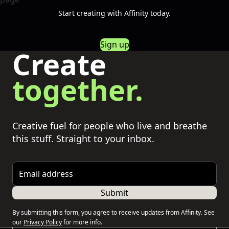
Start creating with Affinity today.
Sign up
Create
together.
Creative fuel for people who live and breathe
this stuff. Straight to your inbox.
Email address
Submit
By submitting this form, you agree to receive updates from Affinity. See
our
Privacy Policy
for more info.