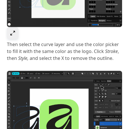
Select to expand image
Then select the curve layer and use the color picker
to fill it with the same color as the logo. Click
Stroke
,
then
Style,
and select the X to remove the outline.