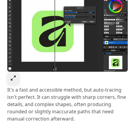
Select to expand image
It's a fast and accessible method, but auto-tracing
isn't perfect. It can struggle with sharp corners, fine
details, and complex shapes, often producing
rounded or slightly inaccurate paths that need
manual correction afterward.