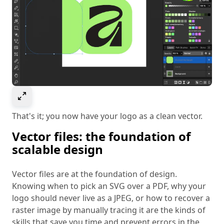
Select to expand image
That's it; you now have your logo as a clean vector.
Vector files: the foundation of
scalable design
Vector files are at the foundation of design.
Knowing when to pick an SVG over a PDF, why your
logo should never live as a JPEG, or how to recover a
raster image by manually tracing it are the kinds of
skills that save you time and prevent errors in the