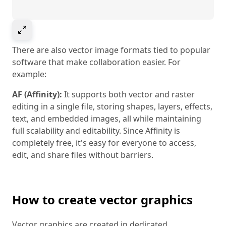
Select to expand image
There are also vector image formats tied to popular
software that make collaboration easier. For
example:
AF (Affinity):
It supports both vector and raster
editing in a single file, storing shapes, layers, effects,
text, and embedded images, all while maintaining
full scalability and editability. Since Affinity is
completely free, it's easy for everyone to access,
edit, and share files without barriers.
How to create vector graphics
Vector graphics are created in dedicated