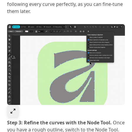
following every curve perfectly, as you can fine-tune
them later.
Select to expand image
Step 3: Refine the curves with the Node Tool.
Once
you have a rough outline, switch to the Node Tool.