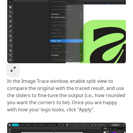
Select to expand image
In the Image Trace window, enable split view to
compare the original with the traced result, and use
the sliders to fine-tune the output (i.e., how rounded
you want the corners to be). Once you are happy
with how your logo looks, click “Apply”.