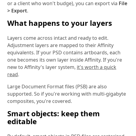
or a client who won't budge), you can export via
File
> Export
.
What happens to your layers
Layers come across intact and ready to edit.
Adjustment layers are mapped to their Affinity
equivalents. If your PSD contains artboards, each
one becomes its own layer inside Affinity. If you're
new to Affinity's layer system,
it's worth a quick
read
.
Large Document Format files (PSB) are also
supported. So if you're working with multi-gigabyte
composites, you're covered.
Smart objects: keep them
editable