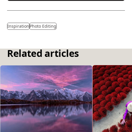
Inspiration
Photo Editing
Related articles