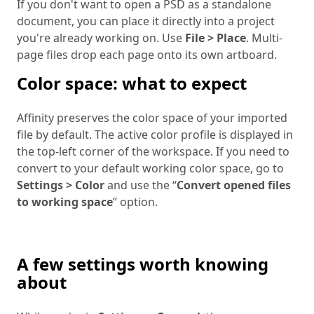
If you don't want to open a PSD as a standalone
document, you can place it directly into a project
you're already working on. Use
File > Place
. Multi-
page files drop each page onto its own artboard.
Color space: what to expect
Affinity preserves the color space of your imported
file by default. The active color profile is displayed in
the top-left corner of the workspace. If you need to
convert to your default working color space, go to
Settings > Color
and use the “
Convert opened files
to working space
” option.
A few settings worth knowing
about