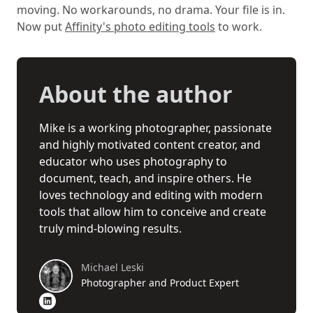
moving. No workarounds, no drama. Your file is in.
Now put
Affinity's photo editing tools
to work.
About the author
Mike is a working photographer, passionate
and highly motivated content creator, and
educator who uses photography to
document, teach, and inspire others. He
loves technology and editing with modern
tools that allow him to conceive and create
truly mind-blowing results.
Michael Leski
Photographer and Product Expert