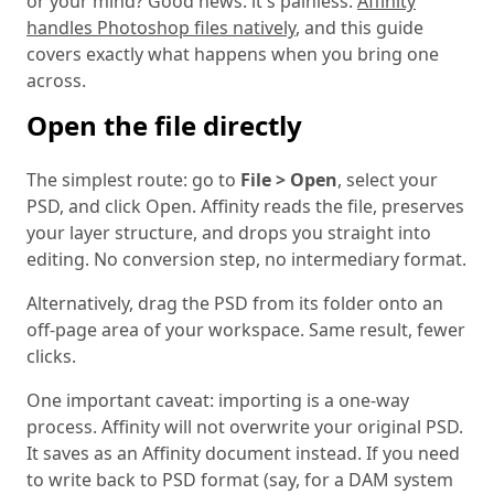
or your mind? Good news: it's painless.
Affinity
handles Photoshop files natively
, and this guide
covers exactly what happens when you bring one
across.
Open the file directly
The simplest route: go to
File > Open
, select your
PSD, and click Open. Affinity reads the file, preserves
your layer structure, and drops you straight into
editing. No conversion step, no intermediary format.
Alternatively, drag the PSD from its folder onto an
off-page area of your workspace. Same result, fewer
clicks.
One important caveat: importing is a one-way
process. Affinity will not overwrite your original PSD.
It saves as an Affinity document instead. If you need
to write back to PSD format (say, for a DAM system