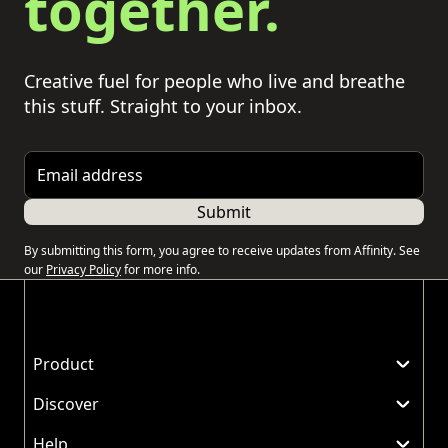
together.
Creative fuel for people who live and breathe
this stuff. Straight to your inbox.
Email address
Submit
By submitting this form, you agree to receive updates from Affinity. See
our
Privacy Policy
for more info.
Product
Discover
Help