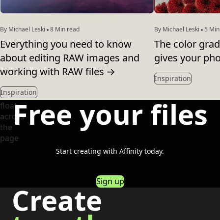
By Michael Leski
8 Min read
By Michael Leski
5 Min
Everything you need to know
The color grad
about editing RAW images and
gives your pho
working with RAW files
→
Inspiration
Inspiration
Free your files
Start creating with Affinity today.
Sign up
Create