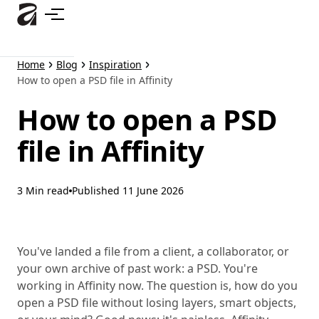
Skip
to
main
content
Home
Blog
Inspiration
How to open a PSD file in Affinity
How to open a PSD
file in Affinity
3 Min read
Published
11 June 2026
You've landed a file from a client, a collaborator, or
your own archive of past work: a PSD. You're
working in Affinity now. The question is, how do you
open a PSD file without losing layers, smart objects,