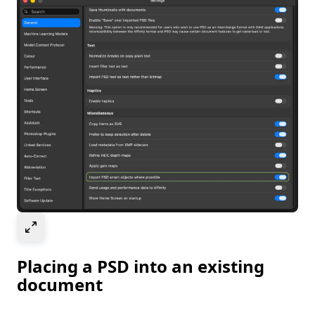
Select to expand image
Placing a PSD into an existing
document