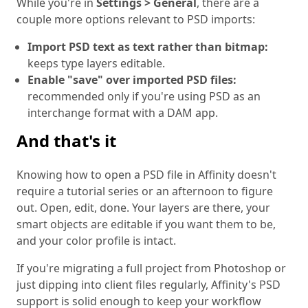
While you're in
Settings > General
, there are a
couple more options relevant to PSD imports:
Import PSD text as text rather than bitmap:
keeps type layers editable.
Enable "save" over imported PSD files:
recommended only if you're using PSD as an
interchange format with a DAM app.
And that's it
Knowing how to open a PSD file in Affinity doesn't
require a tutorial series or an afternoon to figure
out. Open, edit, done. Your layers are there, your
smart objects are editable if you want them to be,
and your color profile is intact.
If you're migrating a full project from Photoshop or
just dipping into client files regularly, Affinity's PSD
support is solid enough to keep your workflow