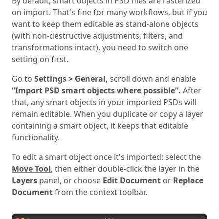
By default, smart objects in PSD files are rasterized
on import. That's fine for many workflows, but if you
want to keep them editable as stand-alone objects
(with non-destructive adjustments, filters, and
transformations intact), you need to switch one
setting on first.
Go to
Settings > General,
scroll down and enable
“Import PSD smart objects where possible”.
After
that, any smart objects in your imported PSDs will
remain editable. When you duplicate or copy a layer
containing a smart object, it keeps that editable
functionality.
To edit a smart object once it's imported: select the
Move Tool
, then either double-click the layer in the
Layers
panel, or choose
Edit Document
or
Replace
Document
from the context toolbar.